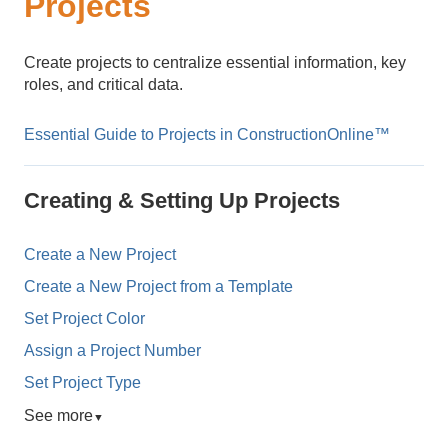
Projects
Create projects to centralize essential information, key
roles, and critical data.
Essential Guide to Projects in ConstructionOnline™
Creating & Setting Up Projects
Create a New Project
Create a New Project from a Template
Set Project Color
Assign a Project Number
Set Project Type
See more
▼