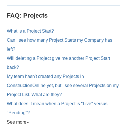
FAQ: Projects
What is a Project Start?
Can I see how many Project Starts my Company has
left?
Will deleting a Project give me another Project Start
back?
My team hasn't created any Projects in
ConstructionOnline yet, but I see several Projects on my
Project List. What are they?
What does it mean when a Project is "Live" versus
"Pending"?
See more
▼