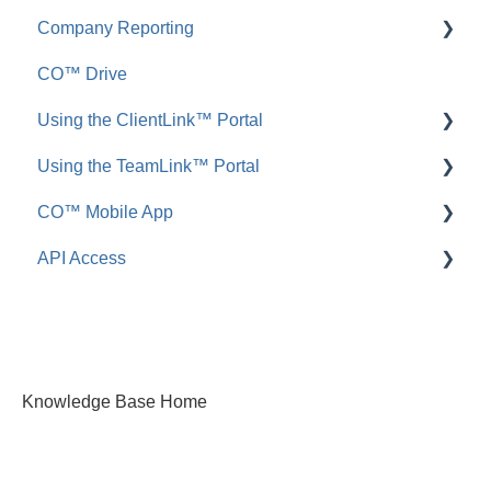
Company Reporting
FAQ: Announcements
Add, Edit, or Delete
CO™ Drive
Call Logs
Share, Copy, or Move
Employee ScoreCard™
Using the ClientLink™ Portal
FAQ: Call Logs
Integrations
Using the TeamLink™ Portal
FAQ: Files & Photos
FAQ: ClientLink
CO™ Mobile App
FAQ: TeamLink
API Access
App Preferences
App Navigation
FAQ: ConstructionOnline API
App Usage
Knowledge Base Home