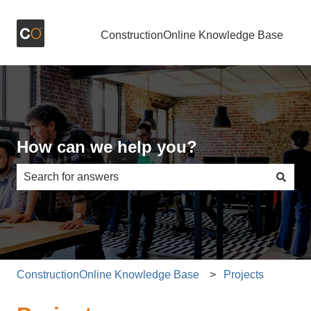
ConstructionOnline Knowledge Base
How can we help you?
There are no suggestions because the search field is e
ConstructionOnline Knowledge Base
Projects