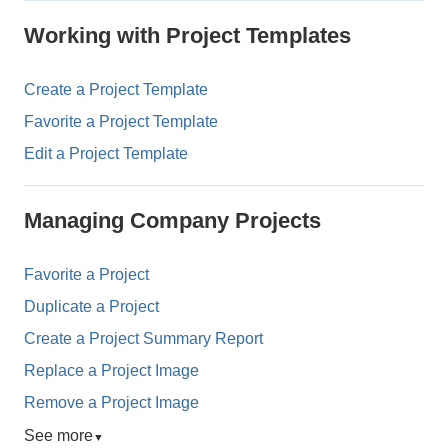
Working with Project Templates
Create a Project Template
Favorite a Project Template
Edit a Project Template
Managing Company Projects
Favorite a Project
Duplicate a Project
Create a Project Summary Report
Replace a Project Image
Remove a Project Image
See more
▼