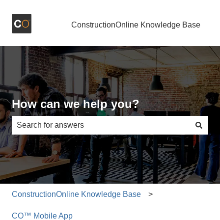
ConstructionOnline Knowledge Base
How can we help you?
There are no suggestions because the search field is e
ConstructionOnline Knowledge Base
CO™ Mobile App