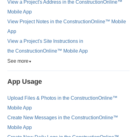
View a Project's Address in the ConstructionOnline™
Mobile App
View Project Notes in the ConstructionOnline™ Mobile
App
View a Project's Site Instructions in
the ConstructionOnline™ Mobile App
See more
▼
App Usage
Upload Files & Photos in the ConstructionOnline™
Mobile App
Create New Messages in the ConstructionOnline™
Mobile App