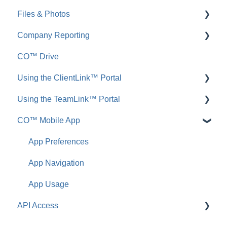
Files & Photos
Announcements
FAQ: Redline Planroom
Company Reporting
FAQ: Announcements
Add, Edit, or Delete
CO™ Drive
Call Logs
Share, Copy, or Move
Employee ScoreCard™
Using the ClientLink™ Portal
FAQ: Call Logs
Integrations
Using the TeamLink™ Portal
FAQ: Files & Photos
FAQ: ClientLink
CO™ Mobile App
FAQ: TeamLink
App Preferences
App Navigation
App Usage
API Access
FAQ: ConstructionOnline API