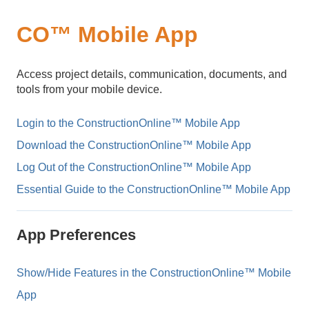
CO™ Mobile App
Access project details, communication, documents, and
tools from your mobile device.
Login to the ConstructionOnline™ Mobile App
Download the ConstructionOnline™ Mobile App
Log Out of the ConstructionOnline™ Mobile App
Essential Guide to the ConstructionOnline™ Mobile App
App Preferences
Show/Hide Features in the ConstructionOnline™ Mobile
App