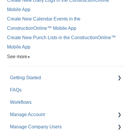
Create New Daily Logs in the ConstructionOnline™
Mobile App
Create New Calendar Events in the
ConstructionOnline™ Mobile App
Create New Punch Lists in the ConstructionOnline™
Mobile App
See more
▼
Getting Started
FAQs
For Company Users
Workflows
For Clients & Subcontractors
Manage Account
Manage Company Users
Account Settings