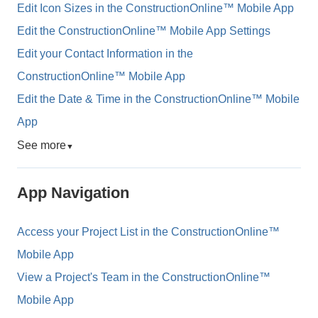
Edit Icon Sizes in the ConstructionOnline™ Mobile App
Edit the ConstructionOnline™ Mobile App Settings
Edit your Contact Information in the
ConstructionOnline™ Mobile App
Edit the Date & Time in the ConstructionOnline™ Mobile
App
See more
▼
App Navigation
Access your Project List in the ConstructionOnline™
Mobile App
View a Project's Team in the ConstructionOnline™
Mobile App