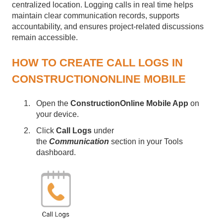
centralized location. Logging calls in real time helps
maintain clear communication records, supports
accountability, and ensures project-related discussions
remain accessible.
HOW TO CREATE CALL LOGS IN
CONSTRUCTIONONLINE MOBILE
Open the
ConstructionOnline Mobile App
on
your device.
Click
Call Logs
under
the
Communication
section in your Tools
dashboard.