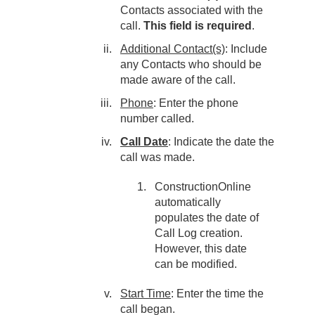
Contacts associated with the
call.
This field is required
.
Additional Contact(s)
: Include
any Contacts who should be
made aware of the call.
Phone
: Enter the phone
number called.
Call Date
: Indicate the date the
call was made.
ConstructionOnline
automatically
populates the date of
Call Log creation.
However, this date
can be modified.
Start Time
: Enter the time the
call began.