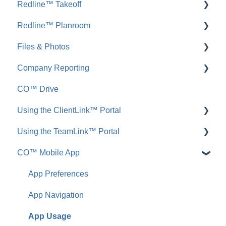
Redline™ Takeoff
Inbound Emails
FAQ: Insurance & Certificates
Redline™ Planroom
FAQ: Inbound Emails
FAQ: Redline Takeoff
Files & Photos
Announcements
FAQ: Redline Planroom
Company Reporting
FAQ: Announcements
Add, Edit, or Delete
CO™ Drive
Call Logs
Share, Copy, or Move
Employee ScoreCard™
Using the ClientLink™ Portal
FAQ: Call Logs
Integrations
Using the TeamLink™ Portal
FAQ: Files & Photos
FAQ: ClientLink
CO™ Mobile App
FAQ: TeamLink
App Preferences
App Navigation
App Usage