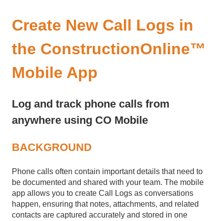
Create New Call Logs in
the ConstructionOnline™
Mobile App
Log and track phone calls from
anywhere using CO Mobile
BACKGROUND
Phone calls often contain important details that need to
be documented and shared with your team. The mobile
app allows you to create Call Logs as conversations
happen, ensuring that notes, attachments, and related
contacts are captured accurately and stored in one