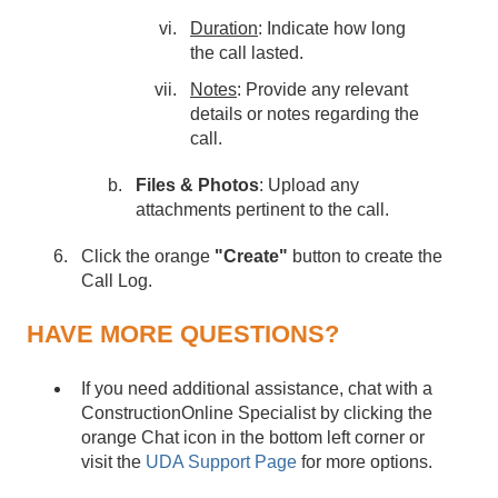
Duration
: Indicate how long
the call lasted.
Notes
: Provide any relevant
details or notes regarding the
call.
Files & Photos
: Upload any
attachments pertinent to the call.
Click the orange
"Create"
button to create the
Call Log.
HAVE MORE QUESTIONS?
If you need additional assistance, chat with a
ConstructionOnline Specialist by clicking the
orange Chat icon in the bottom left corner or
visit the
UDA Support Page
for more options.