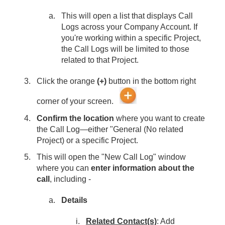
This will open a list that displays Call
Logs across your Company Account. If
you're working within a specific Project,
the Call Logs will be limited to those
related to that Project.
Click the orange
(+)
button in the bottom right
corner of your screen.
Confirm the location
where you want to create
the Call Log—either "General (No related
Project) or a specific Project.
This will open the "New Call Log" window
where you can
enter information about the
call
, including -
Details
Related Contact(s)
: Add