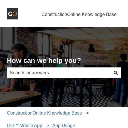
ConstructionOnline Knowledge Base
How can we help you?
There are no suggestions because the search field is e
ConstructionOnline Knowledge Base
CO™ Mobile App
App Usage