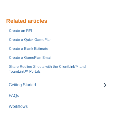
Related articles
Create an RFI
Create a Quick GamePlan
Create a Blank Estimate
Create a GamePlan Email
Share Redline Sheets with the ClientLink™ and
TeamLink™ Portals
Getting Started
FAQs
For Company Users
Workflows
For Clients & Subcontractors