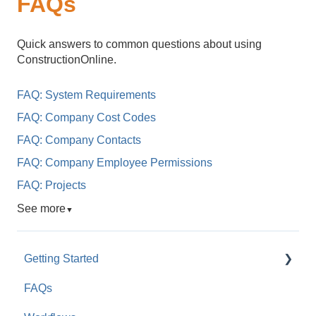
FAQs
Quick answers to common questions about using
ConstructionOnline.
FAQ: System Requirements
FAQ: Company Cost Codes
FAQ: Company Contacts
FAQ: Company Employee Permissions
FAQ: Projects
See more
▼
Getting Started
FAQs
For Company Users