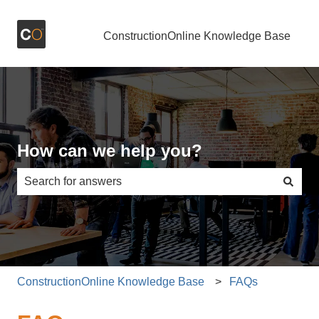
ConstructionOnline Knowledge Base
How can we help you?
There are no suggestions because the search field is e
ConstructionOnline Knowledge Base
FAQs