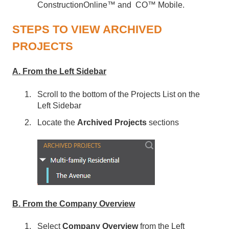
ConstructionOnline™ and CO™ Mobile.
STEPS TO VIEW ARCHIVED
PROJECTS
A. From the Left Sidebar
Scroll to the bottom of the Projects List on the
Left Sidebar
Locate the
Archived Projects
sections
B. From the Company Overview
Select
Company Overview
from the Left