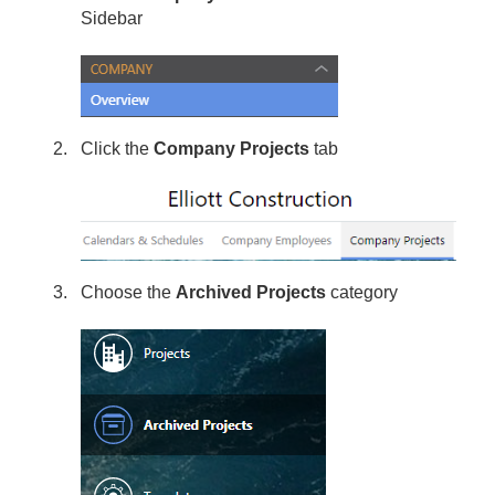
Sidebar
Click the
Company Projects
tab
Choose the
Archived Projects
category