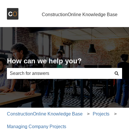
ConstructionOnline Knowledge Base
How can we help you?
There are no suggestions because the search field is e
ConstructionOnline Knowledge Base
Projects
Managing Company Projects