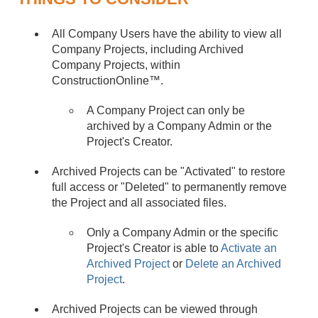
All Company Users have the ability to view all
Company Projects, including Archived
Company Projects, within
ConstructionOnline™.
A Company Project can only be
archived by a Company Admin or the
Project's Creator.
Archived Projects can be "Activated" to restore
full access or "Deleted" to permanently remove
the Project and all associated files.
Only a Company Admin or the specific
Project's Creator is able to
Activate an
Archived Project
or
Delete an Archived
Project
.
Archived Projects can be viewed through