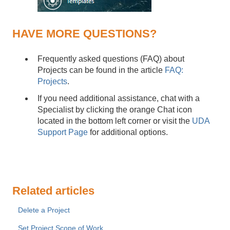
HAVE MORE QUESTIONS?
Frequently asked questions (FAQ) about
Projects can be found in the article
FAQ:
Projects
.
If you need additional assistance, chat with a
Specialist by clicking the orange Chat icon
located in the bottom left corner or visit the
UDA
Support Page
for additional options.
Related articles
Delete a Project
Set Project Scope of Work