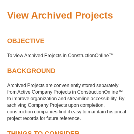
View Archived Projects
OBJECTIVE
To view Archived Projects in ConstructionOnline™
BACKGROUND
Archived Projects are conveniently stored separately
from Active Company Projects in ConstructionOnline™
to improve organization and streamline accessibility. By
archiving Company Projects upon completion,
construction companies find it easy to maintain historical
project records for future reference.
THINGS TO CONSIDER