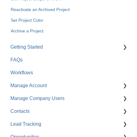
Reactivate an Archived Project
Set Project Color
Archive a Project
Getting Started
FAQs
For Company Users
Workflows
For Clients & Subcontractors
Manage Account
Manage Company Users
Account Settings
Contacts
Company Settings
FAQ: Company Contacts
Lead Tracking
Financial Settings
FAQ: Company Employee Permissions
FAQ: Contacts
Opportunities
Company Cost Codes
ClientLink™ and TeamLink™ Contacts
Lead Tracking