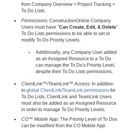
from Company Overview > Project Tracking >
To Do Lists.
Permissions:
ConstructionOnline Company
Users must have "
Can Create, Edit, & Delete
"
To Do Lists permissions to be able to set or
modify To Do Priority Levels.
Additionally, any Company User added
as an Assigned Resource to a To Do
can manage the To Do's Priority Level,
despite their To Do Lists permissions.
ClientLink™/TeamLink™ Access:
In addition
to
global ClientLink/TeamLink permissions
for
To Do Lists, ClientLink and TeamLink Users
must also be added as an Assigned Resource
in order to manage To Do Priority Levels.
CO™ Mobile App
: The Priority Level of To Dos
can be modified from the CO Mobile App.