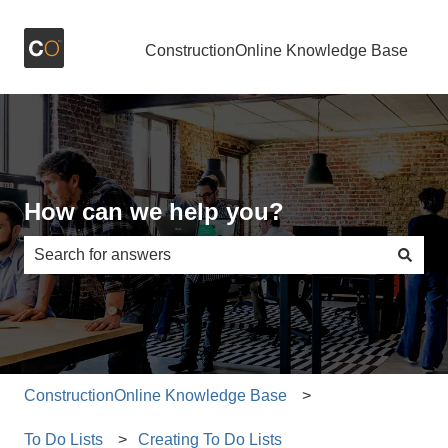
ConstructionOnline Knowledge Base
How can we help you?
There are no suggestions because the search field is e
ConstructionOnline Knowledge Base
To Do Lists
Creating To Do Lists