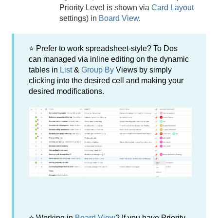
Priority Level is shown via
Card Layout
settings) in
Board View
.
⭐ Prefer to work spreadsheet-style? To Dos
can managed via inline editing on the dynamic
tables in
List
&
Group By
Views by simply
clicking into the desired cell and making your
desired modifications.
⭐ Working in
Board View
? If you have Priority