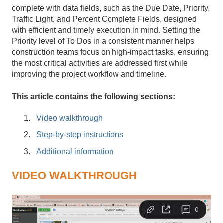
complete with data fields, such as the Due Date, Priority,
Traffic Light, and Percent Complete Fields, designed
with efficient and timely execution in mind. Setting the
Priority level of To Dos in a consistent manner helps
construction teams focus on high-impact tasks, ensuring
the most critical activities are addressed first while
improving the project workflow and timeline.
This article contains the following sections:
Video walkthrough
Step-by-step instructions
Additional information
VIDEO WALKTHROUGH