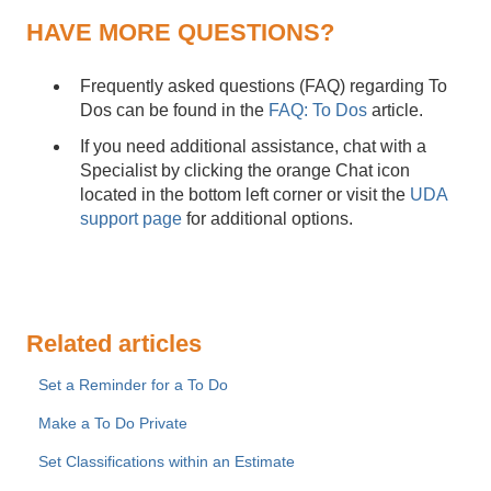
HAVE MORE QUESTIONS?
Frequently asked questions (FAQ) regarding To
Dos can be found in the
FAQ: To Dos
article.
If you need additional assistance, chat with a
Specialist by clicking the orange Chat icon
located in the bottom left corner or visit the
UDA
support page
for additional options.
Related articles
Set a Reminder for a To Do
Make a To Do Private
Set Classifications within an Estimate