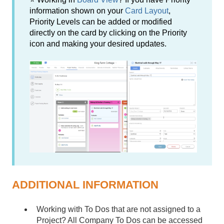
information shown on your
Card Layout
,
Priority Levels can be added or modified
directly on the card by clicking on the Priority
icon and making your desired updates.
ADDITIONAL INFORMATION
Working with To Dos that are not assigned to a
Project? All Company To Dos can be accessed