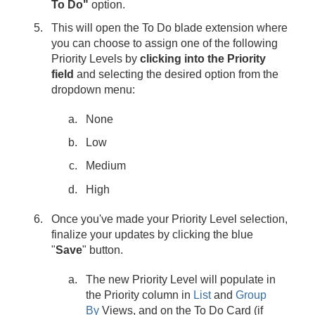
To Do"
option.
This will open the To Do blade extension where
you can choose to assign one of the following
Priority Levels by
clicking into the Priority
field
and selecting the desired option from the
dropdown menu:
None
Low
Medium
High
Once you've made your Priority Level selection,
finalize your updates by clicking the
blue
"
Save
" button.
The new Priority Level will populate in
the Priority column in
List
and
Group
By
Views, and on the To Do Card (if