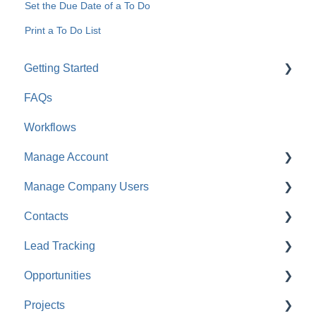
Set the Due Date of a To Do
Print a To Do List
Getting Started
FAQs
For Company Users
Workflows
For Clients & Subcontractors
Manage Account
Manage Company Users
Account Settings
Contacts
Company Settings
FAQ: Company Contacts
Lead Tracking
Financial Settings
FAQ: Company Employee Permissions
FAQ: Contacts
Opportunities
Company Cost Codes
ClientLink™ and TeamLink™ Contacts
Lead Tracking
Projects
FAQ: Company Cost Codes
FAQ: Managing ClientLink and TeamLink Contacts
FAQ: Lead Tracking
FAQ: Opportunities