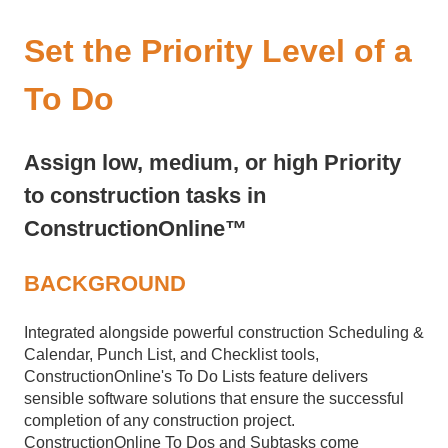
Set the Priority Level of a
To Do
Assign low, medium, or high Priority
to construction tasks in
ConstructionOnline™
BACKGROUND
Integrated alongside powerful construction Scheduling &
Calendar, Punch List, and Checklist tools,
ConstructionOnline's To Do Lists feature delivers
sensible software solutions that ensure the successful
completion of any construction project.
ConstructionOnline To Dos and Subtasks come