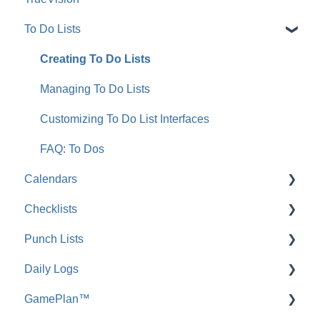
To Do Lists
FAQ: Integrating with QuickBooks Online
Working with Schedule Templates
Integrating with QuickBooks Desktop
Schedule Navigation
Creating To Do Lists
FAQ: Integrating with QuickBooks Desktop
Managing OnPlan™ Schedules
Managing To Do Lists
Scheduling Reports
Customizing To Do List Interfaces
FAQ: Scheduling
FAQ: To Dos
Calendars
Checklists
FAQ: Calendars
Punch Lists
FAQ: Checklists
Daily Logs
FAQ: Punch Lists
GamePlan™
Project Tracking Reports: Daily Logs