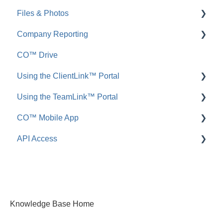
Files & Photos
Announcements
FAQ: Redline Planroom
Company Reporting
FAQ: Announcements
Add, Edit, or Delete
CO™ Drive
Call Logs
Share, Copy, or Move
Employee ScoreCard™
Using the ClientLink™ Portal
FAQ: Call Logs
Integrations
Using the TeamLink™ Portal
FAQ: Files & Photos
FAQ: ClientLink
CO™ Mobile App
FAQ: TeamLink
API Access
App Preferences
App Navigation
FAQ: ConstructionOnline API
App Usage
Knowledge Base Home