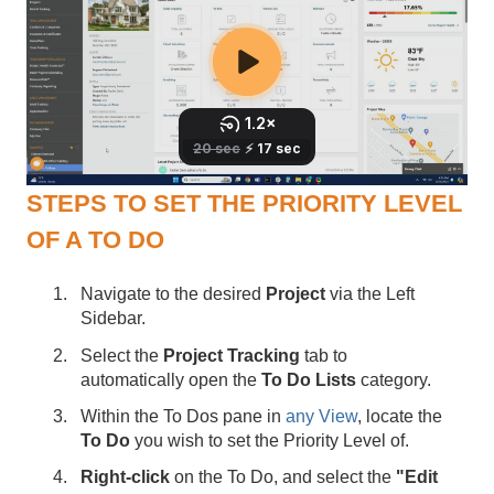
STEPS TO SET THE PRIORITY LEVEL
OF A TO DO
Navigate to the desired
Project
via the Left
Sidebar.
Select the
Project Tracking
tab to
automatically open the
To Do Lists
category.
Within the To Dos pane in
any View
, locate the
To Do
you wish to set the Priority Level of.
Right-click
on the To Do, and select the
"Edit