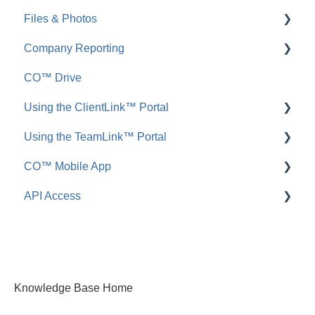
Files & Photos
Announcements
FAQ: Redline Planroom
Company Reporting
FAQ: Announcements
Add, Edit, or Delete
CO™ Drive
Call Logs
Share, Copy, or Move
Employee ScoreCard™
Using the ClientLink™ Portal
FAQ: Call Logs
Integrations
Using the TeamLink™ Portal
FAQ: Files & Photos
FAQ: ClientLink
CO™ Mobile App
FAQ: TeamLink
API Access
App Preferences
App Navigation
FAQ: ConstructionOnline API
App Usage
Knowledge Base Home