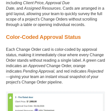
including
Client Price, Approval Due
Date,
and
Assigned Resources
. Cards are arranged in a
grid layout, allowing your team to quickly survey the full
scope of a project's Change Orders without scrolling
through a table or opening individual records.
Color-Coded Approval Status
Each Change Order card is color-coded by approval
status, making it immediately clear where every Change
Order stands without reading a single label. A green card
indicates an
Approved
Change Order, orange
indicates
Pending Approval,
and red indicates
Rejected
—giving your team an instant visual snapshot of your
project's Change Order pipeline.