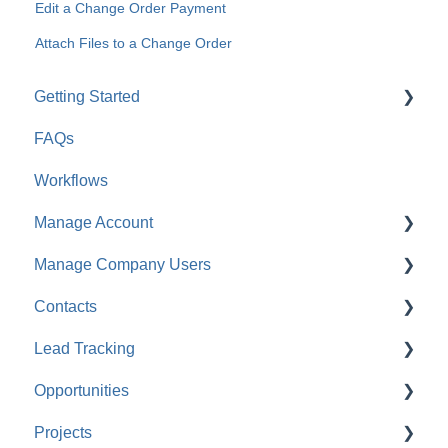
Edit a Change Order Payment
Attach Files to a Change Order
Getting Started
FAQs
For Company Users
Workflows
For Clients & Subcontractors
Manage Account
Manage Company Users
Account Settings
Contacts
Company Settings
FAQ: Company Contacts
Lead Tracking
Financial Settings
FAQ: Company Employee Permissions
FAQ: Contacts
Opportunities
Company Cost Codes
ClientLink™ and TeamLink™ Contacts
Lead Tracking
Projects
FAQ: Company Cost Codes
FAQ: Managing ClientLink and TeamLink Contacts
FAQ: Lead Tracking
FAQ: Opportunities