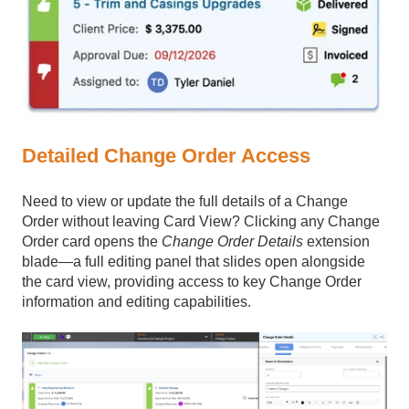
Detailed Change Order Access
Need to view or update the full details of a Change
Order without leaving Card View? Clicking any Change
Order card opens the
Change Order Details
extension
blade—a full editing panel that slides open alongside
the card view, providing access to key Change Order
information and editing capabilities.