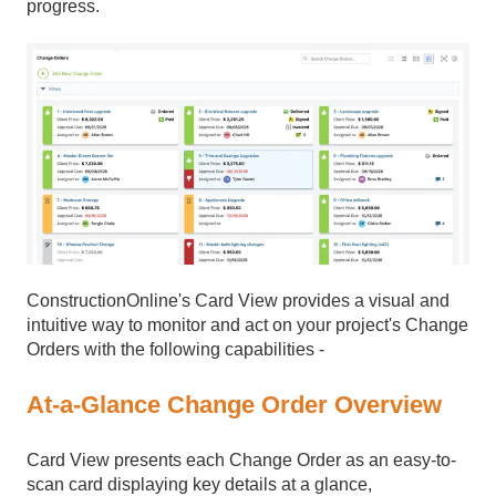
progress.
ConstructionOnline's Card View provides a visual and
intuitive way to monitor and act on your project's Change
Orders with the following capabilities -
At-a-Glance Change Order Overview
Card View presents each Change Order as an easy-to-
scan card displaying key details at a glance,