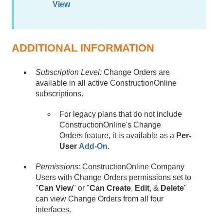
View
ADDITIONAL INFORMATION
Subscription Level:
Change Orders are
available in all active ConstructionOnline
subscriptions.
For legacy plans that do not include
ConstructionOnline's Change
Orders feature, it is available as a
Per-
User
Add-On
.
Permissions:
ConstructionOnline Company
Users with Change Orders permissions set to
"
Can View
" or "
Can Create
,
Edit
, &
Delete
"
can view Change Orders from all four
interfaces.