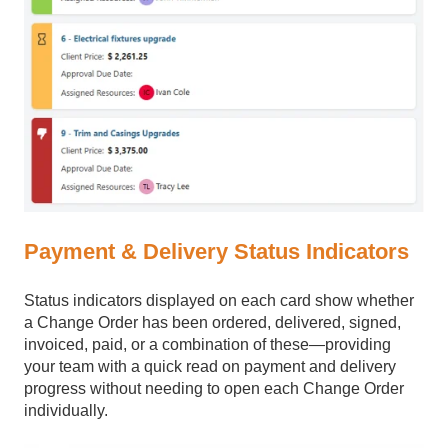
Payment & Delivery Status Indicators
Status indicators displayed on each card show whether
a Change Order has been ordered, delivered, signed,
invoiced, paid, or a combination of these—providing
your team with a quick read on payment and delivery
progress without needing to open each Change Order
individually.