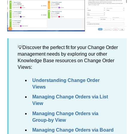
💡Discover the perfect fit for your Change Order
management needs by exploring our other
Knowledge Base resources on Change Order
Views:
Understanding Change Order
Views
Managing Change Orders via List
View
Managing Change Orders via
Group-by View
Managing Change Orders via Board