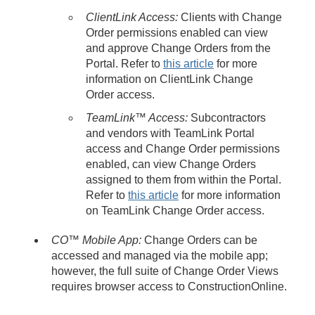
ClientLink Access:
Clients with Change
Order permissions enabled can view
and approve Change Orders from the
Portal. Refer to
this article
for more
information on ClientLink Change
Order access.
TeamLink™ Access
:
Subcontractors
and vendors with TeamLink Portal
access and Change Order permissions
enabled, can view Change Orders
assigned to them from within the Portal.
Refer to
this article
for more information
on TeamLink Change Order access.
CO™ Mobile App:
Change Orders can be
accessed and managed via the mobile app;
however, the full suite of Change Order Views
requires browser access to ConstructionOnline.