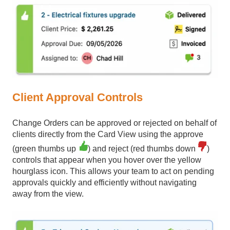
Client Approval Controls
Change Orders can be approved or rejected on behalf of
clients directly from the Card View using the approve
(green thumbs up
) and reject (red thumbs down
)
controls that appear when you hover over the yellow
hourglass icon. This allows your team to act on pending
approvals quickly and efficiently without navigating
away from the view.