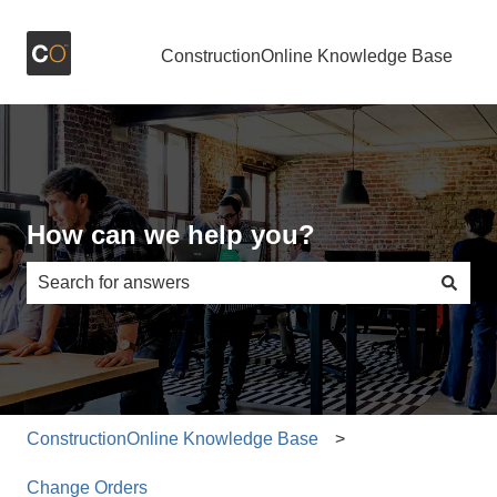
ConstructionOnline Knowledge Base
How can we help you?
There are no suggestions because the search field is e
ConstructionOnline Knowledge Base
Change Orders