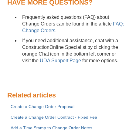
HAVE MORE QUESTIONS?
Frequently asked questions (FAQ) about
Change Orders can be found in the article
FAQ:
Change Orders
.
If you need additional assistance, chat with a
ConstructionOnline Specialist by clicking the
orange Chat icon in the bottom left corner or
visit the
UDA Support Page
for more options.
Related articles
Create a Change Order Proposal
Create a Change Order Contract - Fixed Fee
Add a Time Stamp to Change Order Notes