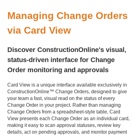
Managing Change Orders
via Card View
Discover ConstructionOnline's visual,
status-driven interface for Change
Order monitoring and approvals
Card View is a unique interface available exclusively in
ConstructionOnline™ Change Orders, designed to give
your team a fast, visual read on the status of every
Change Order in your project. Rather than managing
Change Orders from a spreadsheet-style table, Card
View presents each Change Order as an individual card,
making it easy to scan approval statuses, review key
details, act on pending approvals, and monitor payment