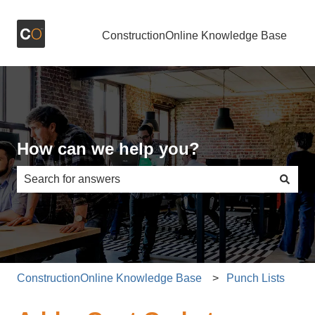
ConstructionOnline Knowledge Base
How can we help you?
There are no suggestions because the search field is e
ConstructionOnline Knowledge Base
Punch Lists