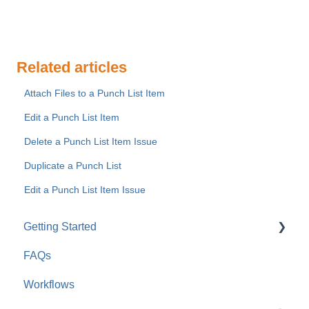
Related articles
Attach Files to a Punch List Item
Edit a Punch List Item
Delete a Punch List Item Issue
Duplicate a Punch List
Edit a Punch List Item Issue
Getting Started
FAQs
For Company Users
Workflows
For Clients & Subcontractors