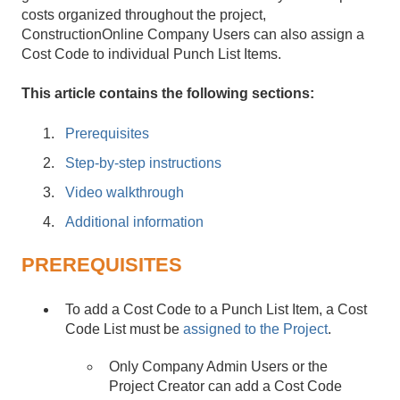
costs organized throughout the project,
ConstructionOnline Company Users can also assign a
Cost Code to individual Punch List Items.
This article contains the following sections:
Prerequisites
Step-by-step instructions
Video walkthrough
Additional information
PREREQUISITES
To add a Cost Code to a Punch List Item, a Cost
Code List must be
assigned to the Project
.
Only Company Admin Users or the
Project Creator can add a Cost Code