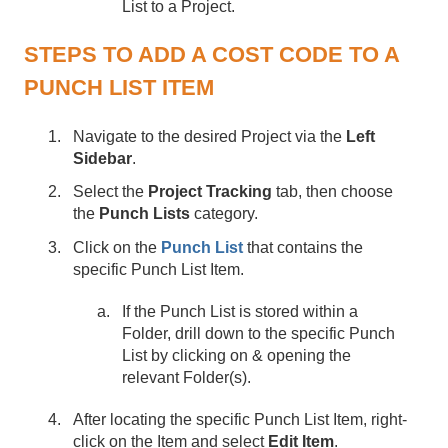
List to a Project.
STEPS TO ADD A COST CODE TO A
PUNCH LIST ITEM
Navigate to the desired Project via the
Left
Sidebar
.
Select the
Project Tracking
tab, then choose
the
Punch Lists
category.
Click on the
Punch List
that contains the
specific Punch List Item.
If the Punch List is stored within a
Folder, drill down to the specific Punch
List by clicking on & opening the
relevant Folder(s).
After locating the specific Punch List Item, right-
click on the Item and select
Edit Item
.