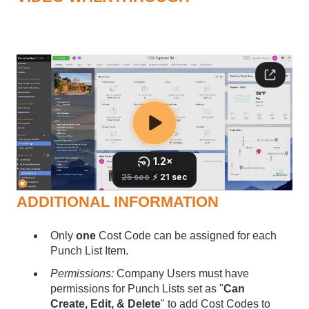
ADDITIONAL INFORMATION
Only
one
Cost Code can be assigned for each
Punch List Item.
Permissions:
Company Users must have
permissions for Punch Lists set as "
Can
Create, Edit, & Delete
" to add Cost Codes to