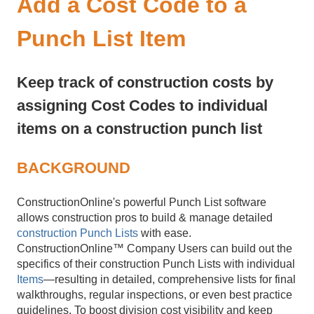
Add a Cost Code to a
Punch List Item
Keep track of construction costs by
assigning Cost Codes to individual
items on a construction punch list
BACKGROUND
ConstructionOnline's powerful Punch List software
allows construction pros to build & manage detailed
construction Punch Lists
with ease.
ConstructionOnline™ Company Users can build out the
specifics of their construction Punch Lists with individual
Items
—resulting in detailed, comprehensive lists for final
walkthroughs, regular inspections, or even best practice
guidelines. To boost division cost visibility and keep