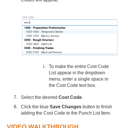
To make the entire Cost Code
List appear in the dropdown
menu, enter a single space in
the Cost Code text box.
Select the desired
Cost Code
.
Click the blue
Save Changes
button to finish
adding the Cost Code to the Punch List Item.
VIDEO WALKTHROUGH