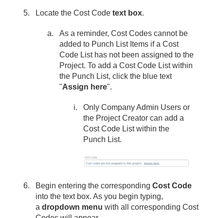
Locate the Cost Code
text box
.
As a reminder, Cost Codes cannot be
added to Punch List Items if a Cost
Code List has not been assigned to the
Project. To add a Cost Code List within
the Punch List, click the blue text
"
Assign here
".
Only Company Admin Users or
the Project Creator can add a
Cost Code List within the
Punch List.
Begin entering the corresponding
Cost Code
into the text box. As you begin typing,
a
dropdown menu
with all corresponding Cost
Codes will appear.