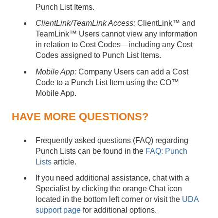
Punch List Items.
ClientLink/TeamLink Access:
ClientLink™ and
TeamLink™ Users cannot view any information
in relation to Cost Codes—including any Cost
Codes assigned to Punch List Items.
Mobile App:
Company Users can add a Cost
Code to a Punch List Item using the CO™
Mobile App.
HAVE MORE QUESTIONS?
Frequently asked questions (FAQ) regarding
Punch Lists can be found in the
FAQ: Punch
Lists
article.
If you need additional assistance, chat with a
Specialist by clicking the orange Chat icon
located in the bottom left corner or visit the
UDA
support page
for additional options.