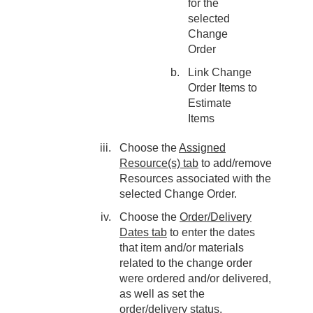
for the
selected
Change
Order
Link Change
Order Items to
Estimate
Items
Choose the
Assigned
Resource(s) tab
to add/remove
Resources associated with the
selected Change Order.
Choose the
Order/Delivery
Dates tab
to enter the dates
that item and/or materials
related to the change order
were ordered and/or delivered,
as well as set the
order/delivery status.