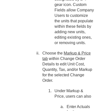
gear icon. Custom
Fields allow Company
Users to customize
the units that populate
within these fields by
adding new units,
editing existing ones,
or removing units.
Choose the
Markup & Price
tab
within Change Order
Details to edit Unit Cost,
Quantity, Tax, and/or Markup
for the selected Change
Order.
Under Markup &
Price, users can also
Enter Actuals