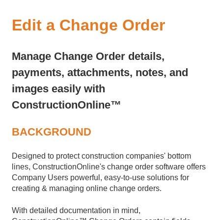
Edit a Change Order
Manage Change Order details,
payments, attachments, notes, and
images easily with
ConstructionOnline™
BACKGROUND
Designed to protect construction companies' bottom
lines, ConstructionOnline's change order software offers
Company Users powerful, easy-to-use solutions for
creating & managing online change orders.
With detailed documentation in mind,