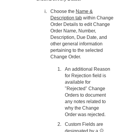
Choose the
Name &
Description tab
within Change
Order Details to edit Change
Order Name, Number,
Description, Due Date, and
other general information
pertaining to the selected
Change Order.
An additional Reason
for Rejection field is
available for
"Rejected" Change
Orders to document
any notes related to
why the Change
Order was rejected.
Custom Fields are
designated by a