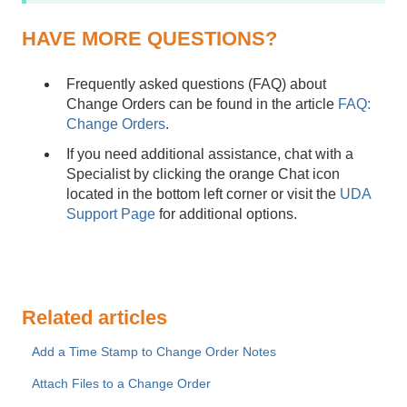
HAVE MORE QUESTIONS?
Frequently asked questions (FAQ) about
Change Orders can be found in the article
FAQ:
Change Orders
.
If you need additional assistance, chat with a
Specialist by clicking the orange Chat icon
located in the bottom left corner or visit the
UDA
Support Page
for additional options.
Related articles
Add a Time Stamp to Change Order Notes
Attach Files to a Change Order