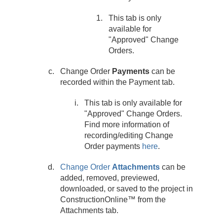
This tab is only
available for
"Approved" Change
Orders.
Change Order
Payments
can be
recorded within the Payment tab.
This tab is only available for
"Approved" Change Orders.
Find more information of
recording/editing Change
Order payments
here
.
Change Order
Attachments
can be
added, removed, previewed,
downloaded, or saved to the project in
ConstructionOnline™ from the
Attachments tab.