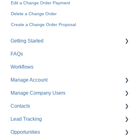
Edit a Change Order Payment
Delete a Change Order
Create a Change Order Proposal
Getting Started
FAQs
For Company Users
Workflows
For Clients & Subcontractors
Manage Account
Manage Company Users
Account Settings
Contacts
Company Settings
FAQ: Company Contacts
Lead Tracking
Financial Settings
FAQ: Company Employee Permissions
FAQ: Contacts
Opportunities
Company Cost Codes
ClientLink™ and TeamLink™ Contacts
Lead Tracking