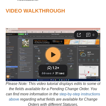
VIDEO WALKTHROUGH
Please Note: This video tutorial displays edits to some of
the fields available for a Pending Change Order. You
can find more information in the
step-by-step instructions
above
regarding what fields are available for Change
Orders with different Statuses.