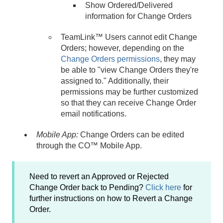
Show Ordered/Delivered
information for Change Orders
TeamLink™ Users cannot edit Change
Orders; however, depending on the
Change Orders permissions
, they may
be able to "view Change Orders they're
assigned to." Additionally, their
permissions may be further customized
so that they can receive Change Order
email notifications.
Mobile App:
Change Orders can be edited
through the CO™ Mobile App.
Need to revert an Approved or Rejected
Change Order back to Pending?
Click here
for
further instructions on how to Revert a Change
Order.