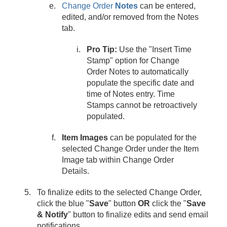
Change Order
Notes
can be entered,
edited, and/or removed from the Notes
tab.
Pro Tip:
Use the "Insert Time
Stamp" option for Change
Order Notes to automatically
populate the specific date and
time of Notes entry. Time
Stamps cannot be retroactively
populated.
Item Images
can be populated for the
selected Change Order under the Item
Image tab within Change Order
Details.
To finalize edits to the selected Change Order,
click the blue "
Save
" button
OR
click the "
Save
& Notify
" button to finalize edits and send email
notifications.