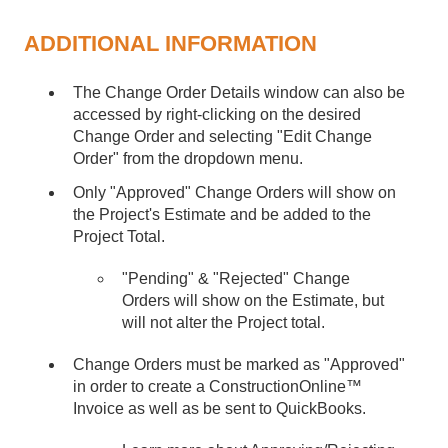
ADDITIONAL INFORMATION
The Change Order Details window can also be
accessed by right-clicking on the desired
Change Order and selecting "Edit Change
Order" from the dropdown menu.
Only "Approved" Change Orders will show on
the Project's Estimate and be added to the
Project Total.
"Pending" & "Rejected" Change
Orders will show on the Estimate, but
will not alter the Project total.
Change Orders must be marked as "Approved"
in order to create a ConstructionOnline™
Invoice as well as be sent to QuickBooks.