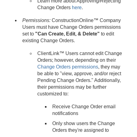
Learn more about Approving/Rejecting
Change Orders
here
.
Permissions:
ConstructionOnline™ Company
Users must have Change Orders permissions
set to
"Can Create, Edit, & Delete"
to edit
existing Change Orders.
ClientLink™ Users cannot edit Change
Orders; however, depending on their
Change Orders permissions
, they may
be able to "view, approve, and/or reject
Pending Change Orders." Additionally,
their permissions may be further
customized to:
Receive Change Order email
notifications
Only show users the Change
Orders they're assigned to