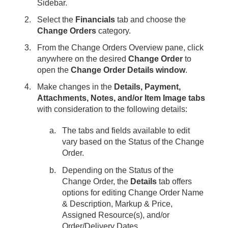
Sidebar.
Select the
Financials
tab and choose the
Change Orders
category.
From the Change Orders Overview pane, click
anywhere on the desired
Change Order
to
open the
Change Order Details window
.
Make changes in the
Details, Payment,
Attachments, Notes, and/or Item Image tabs
with consideration to the following details:
The tabs and fields available to edit
vary based on the Status of the Change
Order.
Depending on the Status of the
Change Order, the
Details
tab offers
options for editing Change Order Name
& Description, Markup & Price,
Assigned Resource(s), and/or
Order/Delivery Dates.