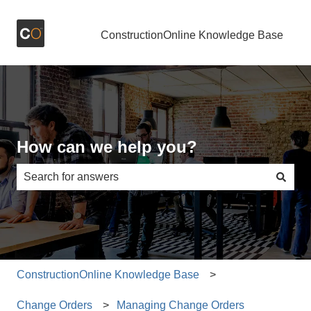
ConstructionOnline Knowledge Base
How can we help you?
There are no suggestions because the search field is e
ConstructionOnline Knowledge Base
Change Orders
Managing Change Orders