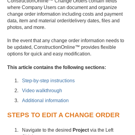
ConstructionOnline™ Change Orders contain fields
where Company Users can document and organize
change order information including costs and payment
data, item and material order/delivery dates, files and
photos, and more.
In the event that any change order information needs to
be updated, ConstructionOnline™ provides flexible
options for quick and easy modification.
This article contains the following sections:
Step-by-step instructions
Video walkthrough
Additional information
STEPS TO EDIT A CHANGE ORDER
Navigate to the desired
Project
via the Left