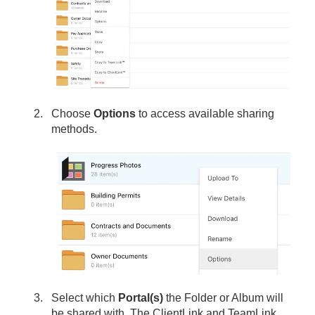
Choose
Options
to access available sharing
methods.
Select which
Portal(s)
the Folder or Album will
be shared with. The ClientLink and TeamLink