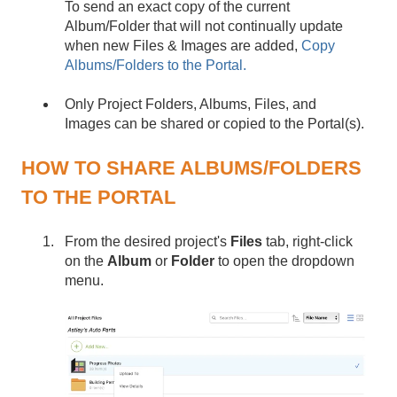
To send an exact copy of the current
Album/Folder that will not continually update
when new Files & Images are added,
Copy
Albums/Folders to the Portal.
Only Project Folders, Albums, Files, and
Images can be shared or copied to the Portal(s).
HOW TO SHARE ALBUMS/FOLDERS
TO THE PORTAL
From the desired project's
Files
tab, right-click
on the
Album
or
Folder
to open the dropdown
menu.