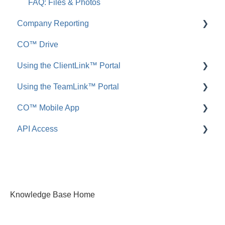
FAQ: Files & Photos
Company Reporting
CO™ Drive
Employee ScoreCard™
Using the ClientLink™ Portal
Using the TeamLink™ Portal
FAQ: ClientLink
CO™ Mobile App
FAQ: TeamLink
API Access
App Preferences
App Navigation
FAQ: ConstructionOnline API
App Usage
Knowledge Base Home