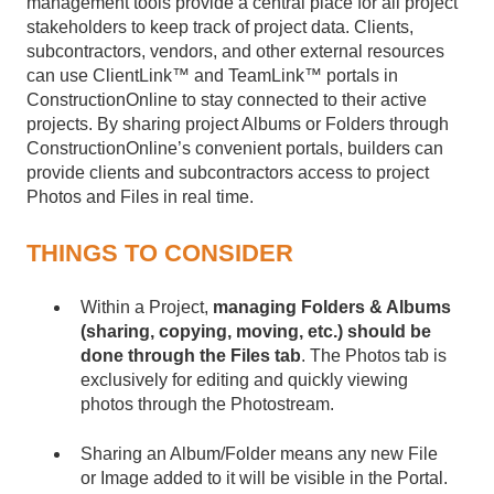
management tools provide a central place for all project
stakeholders to keep track of project data. Clients,
subcontractors, vendors, and other external resources
can use ClientLink™ and TeamLink™ portals in
ConstructionOnline to stay connected to their active
projects. By sharing project Albums or Folders through
ConstructionOnline’s convenient portals, builders can
provide clients and subcontractors access to project
Photos and Files in real time.
THINGS TO CONSIDER
Within a Project,
managing Folders & Albums
(sharing, copying, moving, etc.) should be
done through the Files tab
. The
Photos tab is
exclusively for editing and quickly viewing
photos through the Photostream.
Sharing an Album/Folder means any new File
or Image added to it will be visible in the Portal.