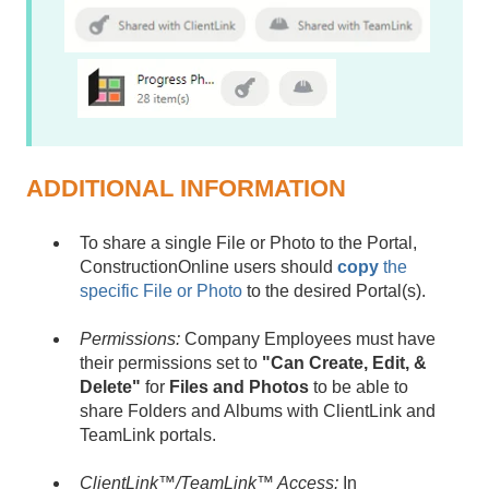
ADDITIONAL INFORMATION
To share a single File or Photo to the Portal,
ConstructionOnline users should
copy
the
specific File or Photo
to the desired Portal(s).
Permissions:
Company Employees must have
their permissions set to
"Can Create, Edit, &
Delete"
for
Files and Photos
to be able to
share Folders and Albums with ClientLink and
TeamLink portals.
ClientLink™/TeamLink™ Access:
In