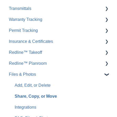
Transmittals
Comments
FAQ: Submittals
Warranty Tracking
FAQ: Comments
FAQ: Transmittals
Permit Tracking
Messages
FAQ: Warranty Tracking
Insurance & Certificates
FAQ: Messages
FAQ: Permit Tracking
Redline™ Takeoff
Inbound Emails
FAQ: Insurance & Certificates
Redline™ Planroom
FAQ: Inbound Emails
FAQ: Redline Takeoff
Files & Photos
Announcements
FAQ: Redline Planroom
FAQ: Announcements
Add, Edit, or Delete
Call Logs
Share, Copy, or Move
FAQ: Call Logs
Integrations