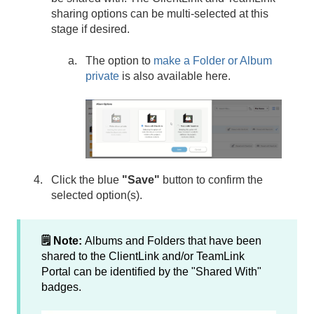
sharing options can be multi-selected at this
stage if desired.
The option to
make a Folder or Album
private
is also available here.
Click the blue
"Save"
button to confirm the
selected option(s).
🗒️ Note:
Albums and Folders that have been
shared to the ClientLink and/or TeamLink
Portal can be identified by the "Shared With"
badges.