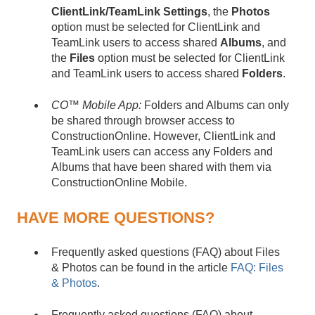
ClientLink/
TeamLink
Settings
, the
Photos
option must be selected for ClientLink and
TeamLink users to access shared
Albums
, and
the
Files
option must be selected for ClientLink
and TeamLink users to access shared
Folders
.
CO™ Mobile App:
Folders and Albums can only
be shared through browser access to
ConstructionOnline. However, ClientLink and
TeamLink users can access any Folders and
Albums that have been shared with them via
ConstructionOnline Mobile.
HAVE MORE QUESTIONS?
Frequently asked questions (FAQ) about Files
& Photos can be found in the article
FAQ: Files
& Photos
.
Frequently asked questions (FAQ) about