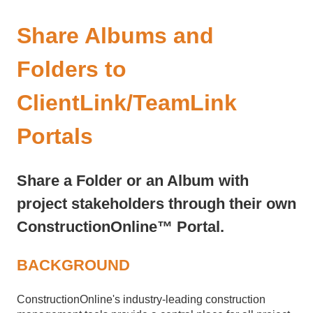
Share Albums and
Folders to
ClientLink/TeamLink
Portals
Share a Folder or an Album with
project stakeholders through their own
ConstructionOnline™ Portal.
BACKGROUND
ConstructionOnline's industry-leading construction