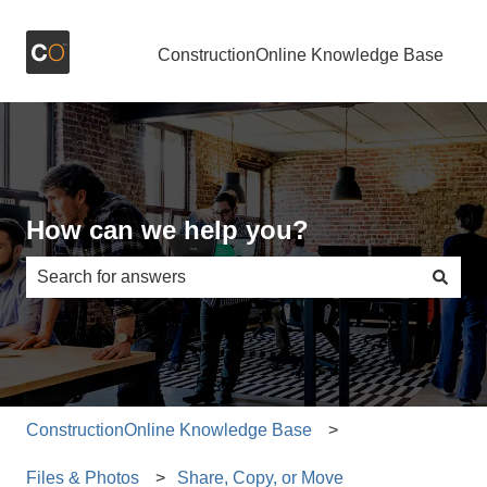
ConstructionOnline Knowledge Base
How can we help you?
There are no suggestions because the search field is e
ConstructionOnline Knowledge Base
Files & Photos
Share, Copy, or Move