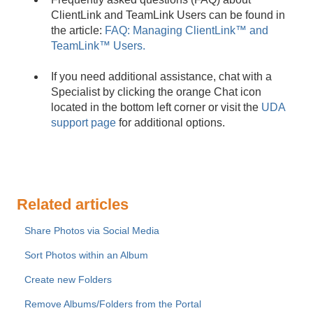
ClientLink and TeamLink Users can be found in
the article:
FAQ: Managing ClientLink™ and
TeamLink™ Users.
If you need additional assistance, chat with a
Specialist by clicking the orange Chat icon
located in the bottom left corner or visit the
UDA
support page
for additional options.
Related articles
Share Photos via Social Media
Sort Photos within an Album
Create new Folders
Remove Albums/Folders from the Portal