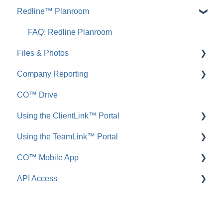
Redline™ Planroom
FAQ: Inbound Emails
FAQ: Redline Takeoff
Announcements
FAQ: Redline Planroom
Files & Photos
FAQ: Announcements
Company Reporting
Call Logs
Add, Edit, or Delete
CO™ Drive
FAQ: Call Logs
Share, Copy, or Move
Employee ScoreCard™
Using the ClientLink™ Portal
Integrations
Using the TeamLink™ Portal
FAQ: Files & Photos
FAQ: ClientLink
CO™ Mobile App
FAQ: TeamLink
API Access
App Preferences
App Navigation
FAQ: ConstructionOnline API
App Usage