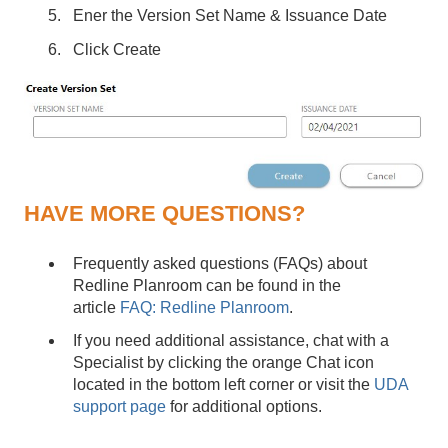
Ener the Version Set Name & Issuance Date
Click Create
HAVE MORE QUESTIONS?
Frequently asked questions (FAQs) about
Redline Planroom can be found in the
article
FAQ: Redline Planroom
.
If you need additional assistance, chat with a
Specialist by clicking the orange Chat icon
located in the bottom left corner or visit the
UDA
support page
for additional options.