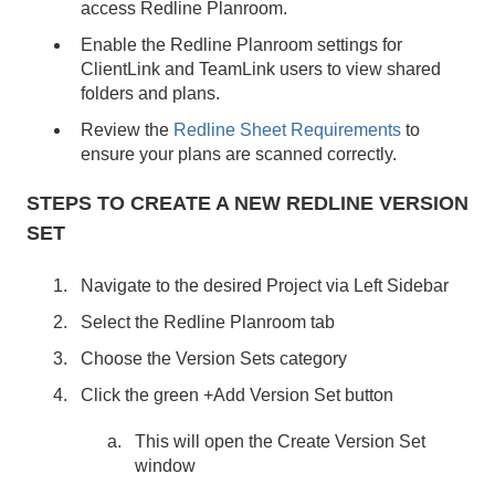
access Redline Planroom.
Enable the Redline Planroom settings for
ClientLink and TeamLink users to view shared
folders and plans.
Review the
Redline Sheet Requirements
to
ensure your plans are scanned correctly.
STEPS TO CREATE A NEW REDLINE VERSION
SET
Navigate to the desired Project via Left Sidebar
Select the Redline Planroom tab
Choose the Version Sets category
Click the green +Add Version Set button
This will open the Create Version Set
window