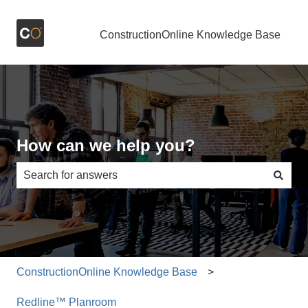
ConstructionOnline Knowledge Base
How can we help you?
There are no suggestions because the search field is e
ConstructionOnline Knowledge Base
Redline™ Planroom