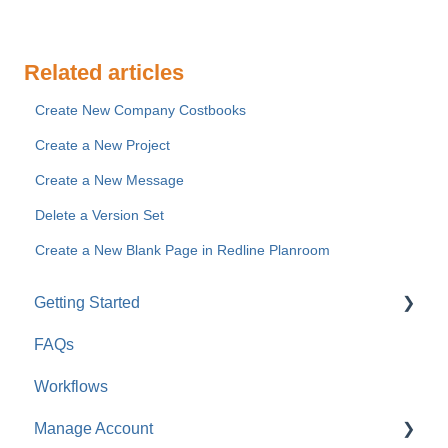
Related articles
Create New Company Costbooks
Create a New Project
Create a New Message
Delete a Version Set
Create a New Blank Page in Redline Planroom
Getting Started
FAQs
For Company Users
Workflows
For Clients & Subcontractors
Manage Account