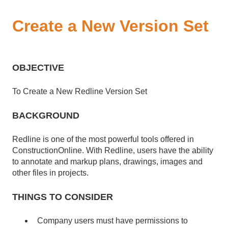
Create a New Version Set
OBJECTIVE
To Create a New Redline Version Set
BACKGROUND
Redline is one of the most powerful tools offered in
ConstructionOnline. With Redline, users have the ability
to annotate and markup plans, drawings, images and
other files in projects.
THINGS TO CONSIDER
Company users must have permissions to