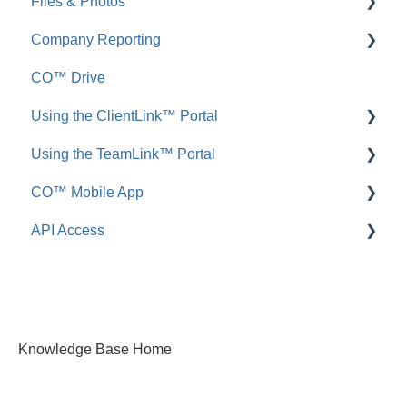
Files & Photos
Announcements
FAQ: Redline Planroom
Company Reporting
FAQ: Announcements
Add, Edit, or Delete
CO™ Drive
Call Logs
Share, Copy, or Move
Employee ScoreCard™
Using the ClientLink™ Portal
FAQ: Call Logs
Integrations
Using the TeamLink™ Portal
FAQ: Files & Photos
FAQ: ClientLink
CO™ Mobile App
FAQ: TeamLink
API Access
App Preferences
App Navigation
FAQ: ConstructionOnline API
App Usage
Knowledge Base Home