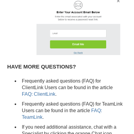
HAVE MORE QUESTIONS?
Frequently asked questions (FAQ) for
ClientLink Users can be found in the article
FAQ: ClientLink
.
Frequently asked questions (FAQ) for TeamLink
Users can be found in the article
FAQ:
TeamLink
.
If you need additional assistance, chat with a
Specialist by clicking the orange Chat icon