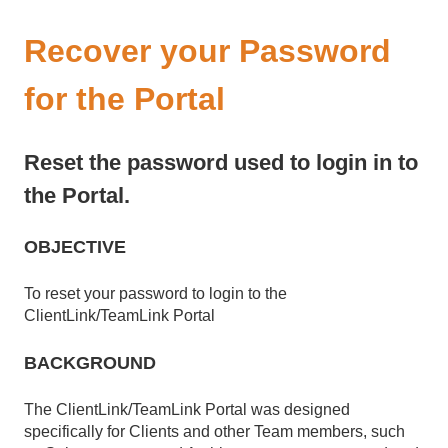
Recover your Password
for the Portal
Reset the password used to login in to
the Portal.
OBJECTIVE
To reset your password to login to the
ClientLink/TeamLink Portal
BACKGROUND
The ClientLink/TeamLink Portal was designed
specifically for Clients and other Team members, such