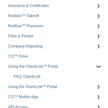
Insurance & Certificates
FAQ: Messages
FAQ: Permit Tracking
Redline™ Takeoff
Inbound Emails
FAQ: Insurance & Certificates
Redline™ Planroom
FAQ: Inbound Emails
FAQ: Redline Takeoff
Files & Photos
Announcements
FAQ: Redline Planroom
Company Reporting
FAQ: Announcements
Add, Edit, or Delete
CO™ Drive
Call Logs
Share, Copy, or Move
Employee ScoreCard™
Using the ClientLink™ Portal
FAQ: Call Logs
Integrations
FAQ: Files & Photos
FAQ: ClientLink
Using the TeamLink™ Portal
CO™ Mobile App
FAQ: TeamLink
API Access
App Preferences