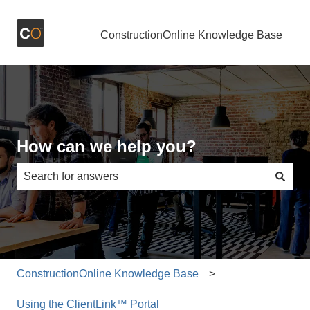
ConstructionOnline Knowledge Base
How can we help you?
There are no suggestions because the search field is e
ConstructionOnline Knowledge Base
Using the ClientLink™ Portal