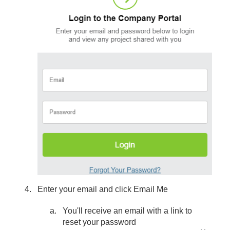
Enter your email and click Email Me
You'll receive an email with a link to
reset your password