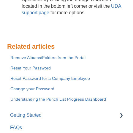
located in the bottom left corner or visit the
UDA
support page
for more options.
Related articles
Remove Albums/Folders from the Portal
Reset Your Password
Reset Password for a Company Employee
Change your Password
Understanding the Punch List Progress Dashboard
Getting Started
FAQs
For Company Users