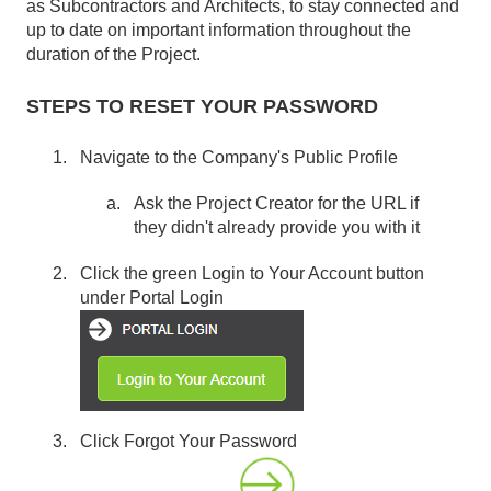
as Subcontractors and Architects, to stay connected and
up to date on important information throughout the
duration of the Project.
STEPS TO RESET YOUR PASSWORD
Navigate to the Company's Public Profile
Ask the Project Creator for the URL if
they didn't already provide you with it
Click the green Login to Your Account button
under Portal Login
Click Forgot Your Password