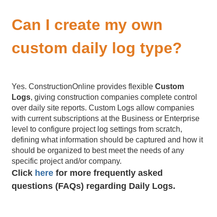
Can I create my own
custom daily log type?
Yes. ConstructionOnline provides flexible
Custom
Logs
, giving construction companies complete control
over daily site reports. Custom Logs allow companies
with current subscriptions at the Business or Enterprise
level to configure project log settings from scratch,
defining what information should be captured and how it
should be organized to best meet the needs of any
specific project and/or company.
Click
here
for more frequently asked
questions (FAQs) regarding Daily Logs.