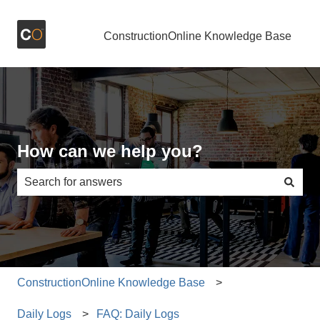
ConstructionOnline Knowledge Base
How can we help you?
There are no suggestions because the search field is e
ConstructionOnline Knowledge Base
Daily Logs
FAQ: Daily Logs