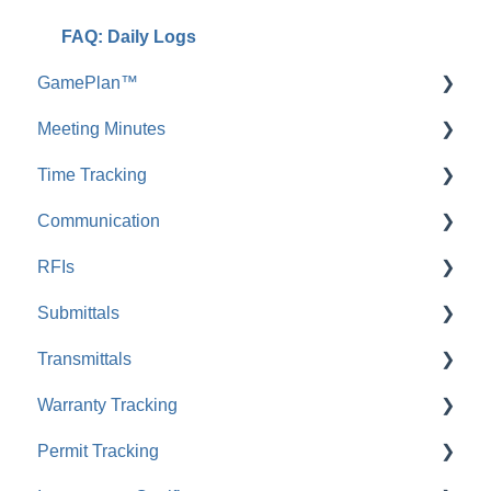
FAQ: Daily Logs
GamePlan™
Meeting Minutes
FAQ: GamePlan™
Time Tracking
FAQ: Meeting Minutes
Communication
Pay Rates
RFIs
FAQ: Time Tracking
Envoy™ Chat
Submittals
FAQ: Envoy™ Chat
FAQ: RFIs
Transmittals
Comments
FAQ: Submittals
Warranty Tracking
FAQ: Comments
FAQ: Transmittals
Permit Tracking
Messages
FAQ: Warranty Tracking