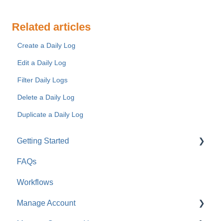
Related articles
Create a Daily Log
Edit a Daily Log
Filter Daily Logs
Delete a Daily Log
Duplicate a Daily Log
Getting Started
FAQs
For Company Users
Workflows
For Clients & Subcontractors
Manage Account