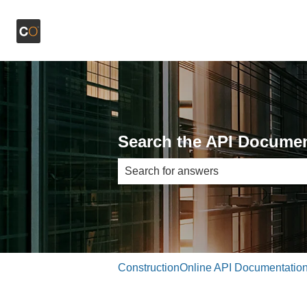
Search the API Documen
There are no suggestions because th
ConstructionOnline API Documentatio