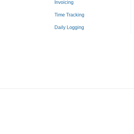
Invoicing
Purchase Orders
Time Tracking
Bills
Daily Logging
Expenses
Receipts
Payments