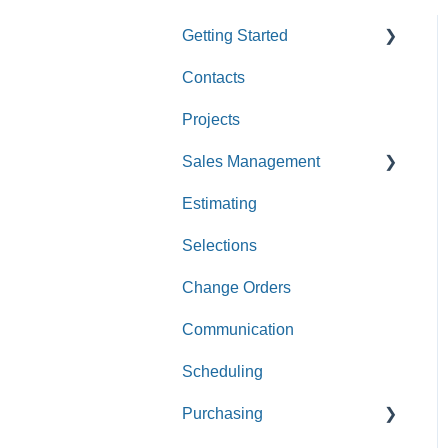
Getting Started
Contacts
Custom Values
Projects
Sales Management
Estimating
Leads
Selections
Opportunities
Change Orders
Communication
Scheduling
Purchasing