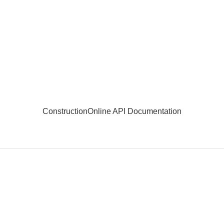
ConstructionOnline API Documentation