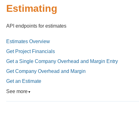
Estimating
API endpoints for estimates
Estimates Overview
Get Project Financials
Get a Single Company Overhead and Margin Entry
Get Company Overhead and Margin
Get an Estimate
See more
▼