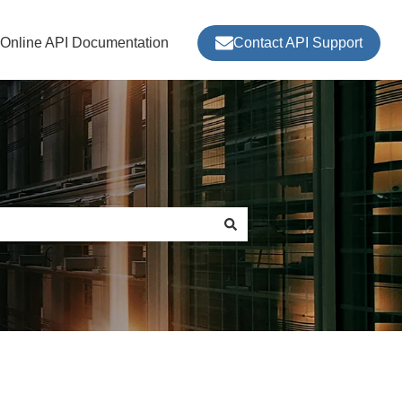
nOnline API Documentation
Contact API Support