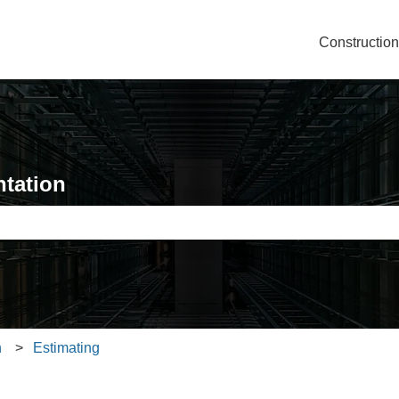
Constructio
tation
e search field is empty.
n
Estimating