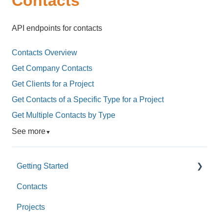
Contacts
API endpoints for contacts
Contacts Overview
Get Company Contacts
Get Clients for a Project
Get Contacts of a Specific Type for a Project
Get Multiple Contacts by Type
See more
▼
Getting Started
Contacts
Custom Values
Projects