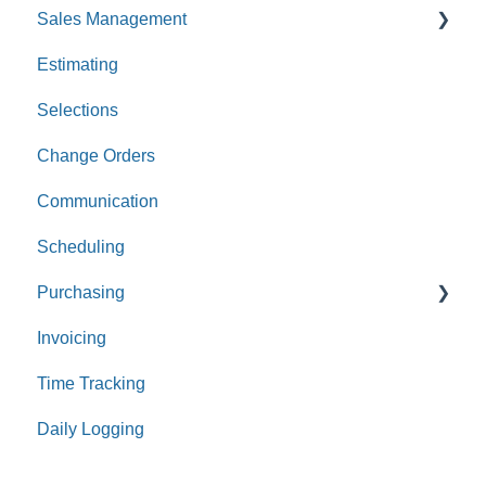
Sales Management
Estimating
Leads
Selections
Opportunities
Change Orders
Communication
Scheduling
Purchasing
Invoicing
Purchase Orders
Time Tracking
Bills
Daily Logging
Expenses
Receipts