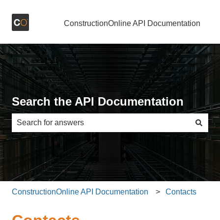
ConstructionOnline API Documentation
Search the API Documentation
There are no suggestions because the search field is e
ConstructionOnline API Documentation
Contacts