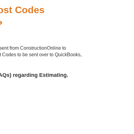
Cost Codes
?
sent from ConstructionOnline to
 Codes to be sent over to QuickBooks,
AQs) regarding Estimating.