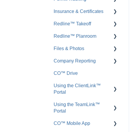
Insurance & Certificates
FAQ: Messages
FAQ: Permit Tracking
Redline™ Takeoff
Inbound Emails
FAQ: Insurance &
Certificates
Redline™ Planroom
FAQ: Inbound Emails
FAQ: Redline Takeoff
Files & Photos
Announcements
FAQ: Redline Planroom
Company Reporting
FAQ: Announcements
Add, Edit, or Delete
CO™ Drive
Call Logs
Share, Copy, or Move
Employee ScoreCard™
Using the ClientLink™
FAQ: Call Logs
Integrations
Portal
FAQ: Files & Photos
Using the TeamLink™
FAQ: ClientLink
Portal
CO™ Mobile App
FAQ: TeamLink