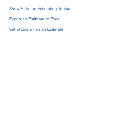
Show/Hide the Estimating Toolbar
Export an Estimate to Excel
Set Status within an Estimate