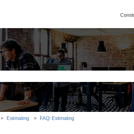
Const
e search field is empty.
Estimating
FAQ: Estimating