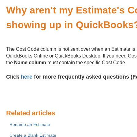
Why aren't my Estimate's 
showing up in QuickBooks
The Cost Code column is not sent over when an Estimate is 
QuickBooks Online or QuickBooks Desktop. If you need Cost
the
Name column
must contain the specific Cost Code.
Click
here
for more frequently asked questions (F
Related articles
Rename an Estimate
Create a Blank Estimate