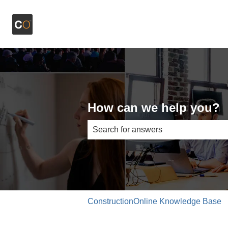
How can we help you?
There are no suggestions because th
ConstructionOnline Knowledge Base