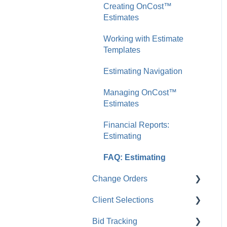
Creating OnCost™
Companies
Service & Support
Working with Project
Estimates
FAQ: Companies
Templates
FAQ: System
Working with Estimate
Requirements
Managing Company
Templates
Projects
Estimating Navigation
FAQ: Projects
Managing OnCost™
Estimates
Financial Reports:
Estimating
FAQ: Estimating
Change Orders
Client Selections
Creating Change Orders
Bid Tracking
Managing Change Orders
Creating Client Selections