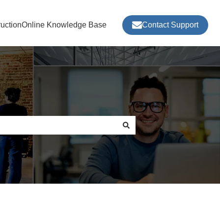
ructionOnline Knowledge Base
Contact Support