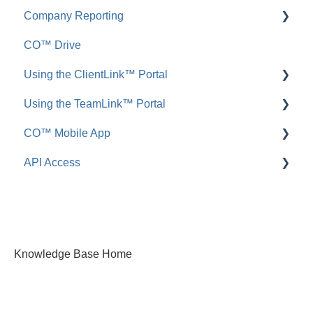
Company Reporting
FAQ: Announcements
Add, Edit, or Delete
CO™ Drive
Call Logs
Share, Copy, or Move
Employee ScoreCard™
Using the ClientLink™ Portal
FAQ: Call Logs
Integrations
Using the TeamLink™ Portal
FAQ: Files & Photos
FAQ: ClientLink
CO™ Mobile App
FAQ: TeamLink
API Access
App Preferences
App Navigation
FAQ: ConstructionOnline API
App Usage
Knowledge Base Home