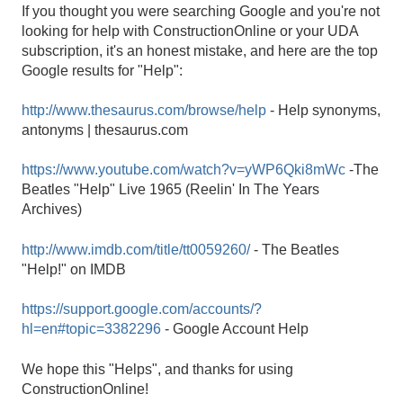
If you thought you were searching Google and you're not
looking for help with ConstructionOnline or your UDA
subscription, it's an honest mistake, and here are the top
Google results for "Help":
http://www.thesaurus.com/browse/help
- Help synonyms,
antonyms | thesaurus.com
https://www.youtube.com/watch?v=yWP6Qki8mWc
-The
Beatles "Help" Live 1965 (Reelin' In The Years
Archives)
http://www.imdb.com/title/tt0059260/
- The Beatles
"Help!" on IMDB
https://support.google.com/accounts/?
hl=en#topic=3382296
- Google Account Help
We hope this "Helps", and thanks for using
ConstructionOnline!