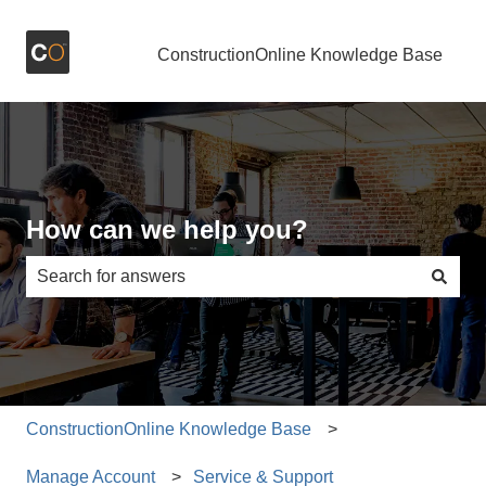
ConstructionOnline Knowledge Base
How can we help you?
There are no suggestions because the search field is e
ConstructionOnline Knowledge Base
Manage Account
Service & Support