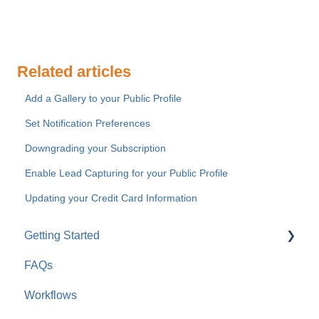
Related articles
Add a Gallery to your Public Profile
Set Notification Preferences
Downgrading your Subscription
Enable Lead Capturing for your Public Profile
Updating your Credit Card Information
Getting Started
FAQs
For Company Users
Workflows
For Clients & Subcontractors