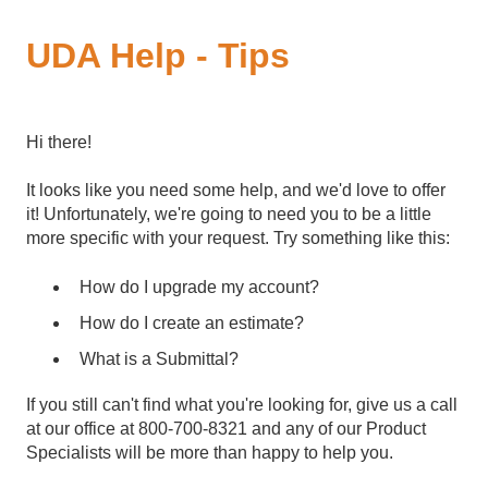
UDA Help - Tips
Hi there!
It looks like you need some help, and we'd love to offer
it! Unfortunately, we're going to need you to be a little
more specific with your request. Try something like this:
How do I upgrade my account?
How do I create an estimate?
What is a Submittal?
If you still can't find what you're looking for, give us a call
at our office at 800-700-8321 and any of our Product
Specialists will be more than happy to help you.