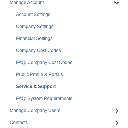
Manage Account
Account Settings
Company Settings
Financial Settings
Company Cost Codes
FAQ: Company Cost Codes
Public Profile & Portals
Service & Support
FAQ: System Requirements
Manage Company Users
Contacts
FAQ: Company Contacts