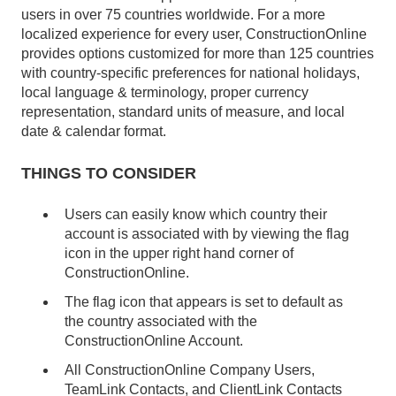
users in over 75 countries worldwide. For a more
localized experience for every user, ConstructionOnline
provides options customized for more than 125 countries
with country-specific preferences for national holidays,
local language & terminology, proper currency
representation, standard units of measure, and local
date & calendar format.
THINGS TO CONSIDER
Users can easily know which country their
account is associated with by viewing the flag
icon in the upper right hand corner of
ConstructionOnline.
The flag icon that appears is set to default as
the country associated with the
ConstructionOnline Account.
All ConstructionOnline Company Users,
TeamLink Contacts, and ClientLink Contacts