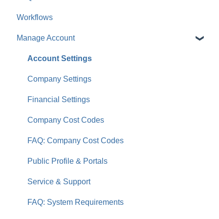
Workflows
For Clients & Subcontractors
Manage Account
Account Settings
Company Settings
Financial Settings
Company Cost Codes
FAQ: Company Cost Codes
Public Profile & Portals
Service & Support
FAQ: System Requirements