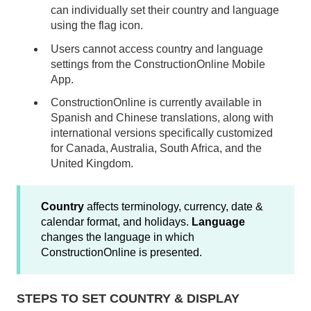
can individually set their country and language
using the flag icon.
Users cannot access country and language
settings from the ConstructionOnline Mobile
App.
ConstructionOnline is currently available in
Spanish and Chinese translations, along with
international versions specifically customized
for Canada, Australia, South Africa, and the
United Kingdom.
Country
affects terminology, currency, date &
calendar format, and holidays.
Language
changes the language in which
ConstructionOnline is presented.
STEPS TO SET COUNTRY & DISPLAY