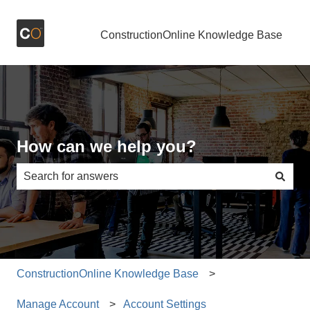
ConstructionOnline Knowledge Base
How can we help you?
There are no suggestions because the search field is e
ConstructionOnline Knowledge Base
Manage Account
Account Settings