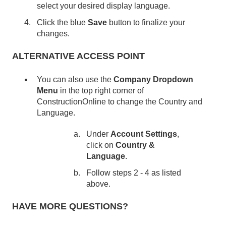
select your desired display language.
Click the blue
Save
button to finalize your
changes.
ALTERNATIVE ACCESS POINT
You can also use the
Company Dropdown
Menu
in the top right corner of
ConstructionOnline to change the Country and
Language.
Under
Account Settings
,
click on
Country &
Language
.
Follow steps 2 - 4 as listed
above.
HAVE MORE QUESTIONS?