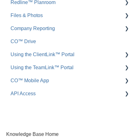
Redline™ Planroom
FAQ: Inbound Emails
FAQ: Redline Takeoff
Files & Photos
Announcements
FAQ: Redline Planroom
Company Reporting
FAQ: Announcements
Add, Edit, or Delete
CO™ Drive
Call Logs
Share, Copy, or Move
Employee ScoreCard™
Using the ClientLink™ Portal
FAQ: Call Logs
Integrations
Using the TeamLink™ Portal
FAQ: Files & Photos
FAQ: ClientLink
CO™ Mobile App
FAQ: TeamLink
API Access
App Preferences
App Navigation
FAQ: ConstructionOnline API
App Usage
Knowledge Base Home