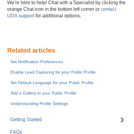
We're here to help! Chat with a Specialist by clicking the
orange Chat icon in the bottom left corner or
contact
UDA support
for additional options.
Related articles
Set Notification Preferences
Enable Lead Capturing for your Public Profile
Set Default Language for your Public Profile
Add a Gallery to your Public Profile
Understanding Profile Settings
Getting Started
FAQs
For Company Users