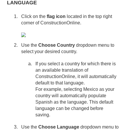
LANGUAGE
Click on the
flag icon
located in the top right
corner of ConstructionOnline.
Use the
Choose Country
dropdown menu to
select your desired country.
If you select a country for which there is
an available translation of
ConstructionOnline, it will automatically
default to that language.
For example, selecting Mexico as your
country will automatically populate
Spanish as the language. This default
language can be changed before
saving.
Use the
Choose Language
dropdown menu to