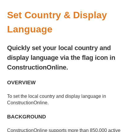
Set Country & Display
Language
Quickly set your local country and
display language via the flag icon in
ConstructionOnline.
OVERVIEW
To set the local country and display language in
ConstructionOnline.
BACKGROUND
ConstructionOnline supports more than 850,000 active