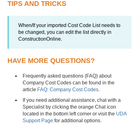
TIPS AND TRICKS
When/If your imported Cost Code List needs to
be changed, you can edit the list directly in
ConstructionOnline.
HAVE MORE QUESTIONS?
Frequently asked questions (FAQ) about
Company Cost Codes can be found in the
article
FAQ: Company Cost Codes
.
If you need additional assistance, chat with a
Specialist by clicking the orange Chat icon
located in the bottom left corner or visit the
UDA
Support Page
for additional options.