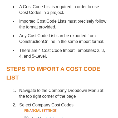
A Cost Code List is required in order to use
Cost Codes in a project.
Imported Cost Code Lists must precisely follow
the format provided.
Any Cost Code List can be exported from
ConstructionOnline in the same import format.
There are 4 Cost Code Import Templates: 2, 3,
4, and 5-Level.
STEPS TO IMPORT A COST CODE
LIST
Navigate to the Company Dropdown Menu at
the top right corner of the page
Select Company Cost Codes