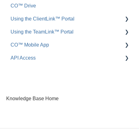
CO™ Drive
Call Logs
Share, Copy, or Move
Employee ScoreCard™
Using the ClientLink™ Portal
FAQ: Call Logs
Integrations
Using the TeamLink™ Portal
FAQ: Files & Photos
FAQ: ClientLink
CO™ Mobile App
FAQ: TeamLink
API Access
App Preferences
App Navigation
FAQ: ConstructionOnline API
App Usage
Knowledge Base Home