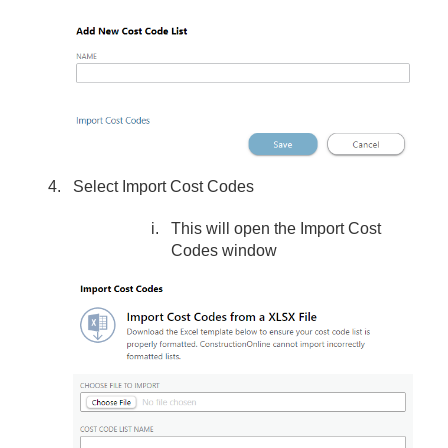
Select Import Cost Codes
This will open the Import Cost
Codes window