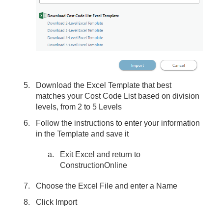
Download the Excel Template that best
matches your Cost Code List based on division
levels, from 2 to 5 Levels
Follow the instructions to enter your information
in the Template and save it
Exit Excel and return to
ConstructionOnline
Choose the Excel File and enter a Name
Click Import