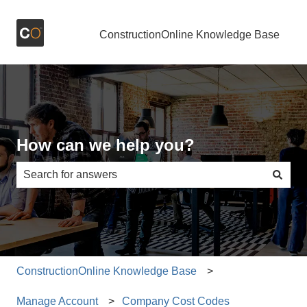
ConstructionOnline Knowledge Base
How can we help you?
There are no suggestions because the search field is e
ConstructionOnline Knowledge Base
Manage Account
Company Cost Codes