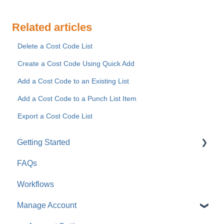
Related articles
Delete a Cost Code List
Create a Cost Code Using Quick Add
Add a Cost Code to an Existing List
Add a Cost Code to a Punch List Item
Export a Cost Code List
Getting Started
FAQs
For Company Users
Workflows
For Clients & Subcontractors
Manage Account