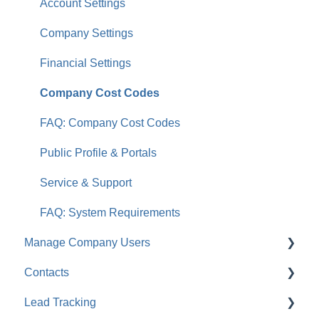
Account Settings
Company Settings
Financial Settings
Company Cost Codes
FAQ: Company Cost Codes
Public Profile & Portals
Service & Support
FAQ: System Requirements
Manage Company Users
Contacts
FAQ: Company Contacts
Lead Tracking
FAQ: Company Employee Permissions
FAQ: Contacts