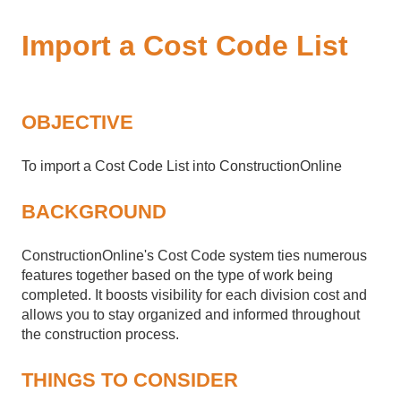
Import a Cost Code List
OBJECTIVE
To import a Cost Code List into ConstructionOnline
BACKGROUND
ConstructionOnline's Cost Code system ties numerous
features together based on the type of work being
completed. It boosts visibility for each division cost and
allows you to stay organized and informed throughout
the construction process.
THINGS TO CONSIDER