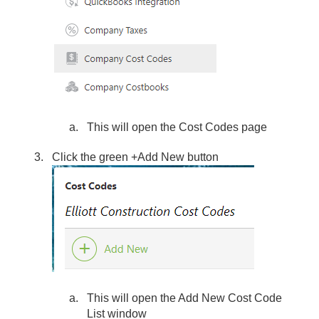
This will open the Cost Codes page
Click the green +Add New button
This will open the Add New Cost Code
List window