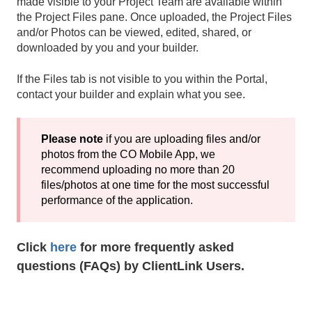
made visible to your Project Team are available within
the Project Files pane. Once uploaded, the Project Files
and/or Photos can be viewed, edited, shared, or
downloaded by you and your builder.
If the Files tab is not visible to you within the Portal,
contact your builder and explain what you see.
Please note
if you are uploading files and/or
photos from the CO Mobile App, we
recommend uploading no more than 20
files/photos at one time for the most successful
performance of the application.
Click
here
for more frequently asked
questions (FAQs) by ClientLink Users.