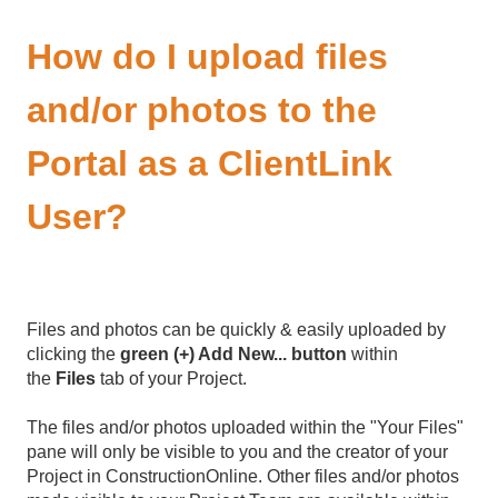
How do I upload files
and/or photos to the
Portal as a ClientLink
User?
Files and photos can be quickly & easily uploaded by
clicking the
green (+) Add New... button
within
the
Files
tab of your Project.
The files and/or photos uploaded within the "Your Files"
pane will only be visible to you and the creator of your
Project in ConstructionOnline. Other files and/or photos