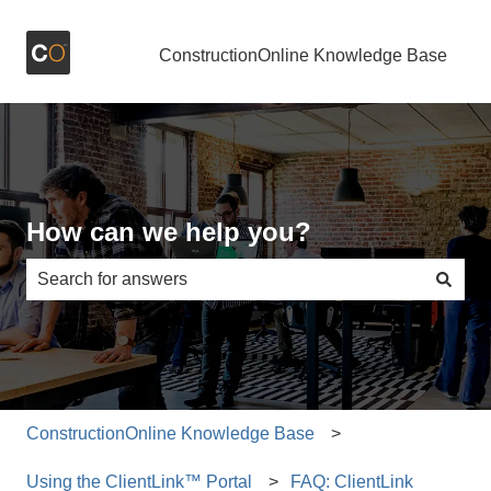
ConstructionOnline Knowledge Base
How can we help you?
There are no suggestions because the search field is e
ConstructionOnline Knowledge Base
Using the ClientLink™ Portal
FAQ: ClientLink