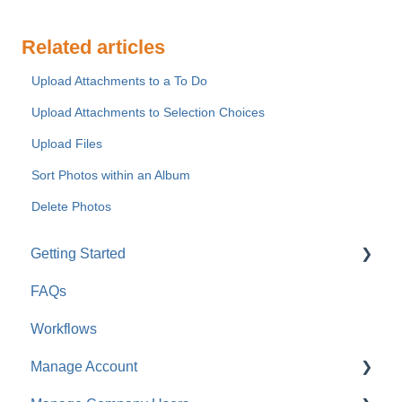
Related articles
Upload Attachments to a To Do
Upload Attachments to Selection Choices
Upload Files
Sort Photos within an Album
Delete Photos
Getting Started
FAQs
For Company Users
Workflows
For Clients & Subcontractors
Manage Account