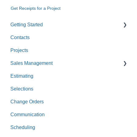
Get Receipts for a Project
Getting Started
Contacts
Custom Values
Projects
Sales Management
Estimating
Leads
Selections
Opportunities
Change Orders
Communication
Scheduling