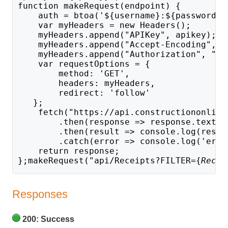
function makeRequest(endpoint) {
    auth = btoa('${username}:${password}'
    var myHeaders = new Headers();
    myHeaders.append("APIKey", apikey);
    myHeaders.append("Accept-Encoding", "
    myHeaders.append("Authorization", "Ba
    var requestOptions = {
        method: 'GET',
        headers: myHeaders,
        redirect: 'follow'
   };
    fetch("https://api.constructiononline
        .then(response => response.text()
        .then(result => console.log(resul
        .catch(error => console.log('erro
    return response;
};makeRequest("api/Receipts?FILTER={
Recei
Responses
200: Success