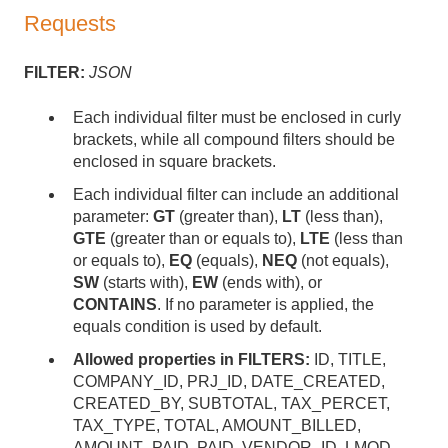
Requests
FILTER:
JSON
Each individual filter must be enclosed in curly
brackets, while all compound filters should be
enclosed in square brackets.
Each individual filter can include an additional
parameter:
GT
(greater than),
LT
(less than),
GTE
(greater than or equals to),
LTE
(less than
or equals to),
EQ
(equals),
NEQ
(not equals),
SW
(starts with),
EW
(ends with), or
CONTAINS
. If no parameter is applied, the
equals condition is used by default.
Allowed properties in FILTERS:
ID, TITLE,
COMPANY_ID, PRJ_ID, DATE_CREATED,
CREATED_BY, SUBTOTAL, TAX_PERCET,
TAX_TYPE, TOTAL, AMOUNT_BILLED,
AMOUNT_PAID, PAID, VENDOR_ID, LMOD,