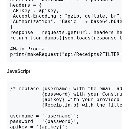
headers = {
"APIKey": apikey,
"Accept-Encoding": "gzip, deflate, br",
"Authorization": "Basic " + base64.b64enc
}
response = requests.get(url, headers=head
return json.dumps(json.loads(response.tex
#Main Program 
print(makeRequest("api/Receipts?FILTER={
R
JavaScript
/* replace {username} with the email addr
           {password} with your Construct
           {apikey} with your provided AP
           {ReceiptInfo} with the filter 
username = '{username}';
password = '{password}';
apikey = '{apikey}';