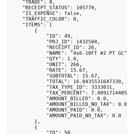
    "TRADE": 0,
    "RECEIPT_STATUS": 105770,
    "IS_EXPENSE": false,
    "TRAFFIC_COLOR": 0,
    "ITEMS": [
        {
            "ID": 49,
            "PRJ_ID": 1432504,
            "RECEIPT_ID": 26,
            "NAME": "4x6-10FT #2 PT GC",
            "QTY": 1.0,
            "UNIT": 266,
            "RATE": 15.67,
            "SUBTOTAL": 15.67,
            "TOTAL": 16.8435531647338,
            "TAX_TYPE_ID": 3333031,
            "TAX_PERCENT": 7.489171440547
            "AMOUNT_BILLED": 0.0,
            "AMOUNT_BILLED_NO_TAX": 0.0,
            "AMOUNT_PAID": 0.0,
            "AMOUNT_PAID_NO_TAX": 0.0
        },
        {
            "ID": 50,