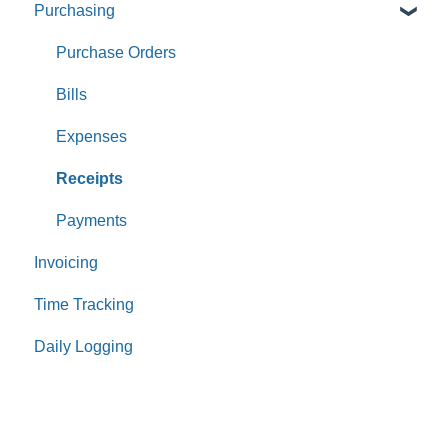
Purchasing
Purchase Orders
Bills
Expenses
Receipts
Payments
Invoicing
Time Tracking
Daily Logging