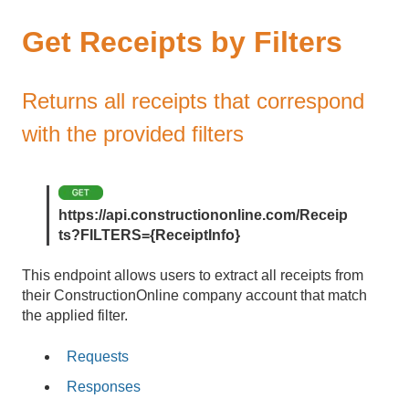
Get Receipts by Filters
Returns all receipts that correspond
with the provided filters
https://api.constructiononline.com/Receip
ts?FILTERS={ReceiptInfo}
This endpoint allows users to extract all receipts from
their ConstructionOnline company account that match
the applied filter.
Requests
Responses