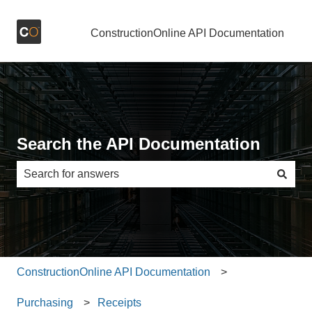
ConstructionOnline API Documentation
Search the API Documentation
There are no suggestions because the search field is e
ConstructionOnline API Documentation
Purchasing
Receipts