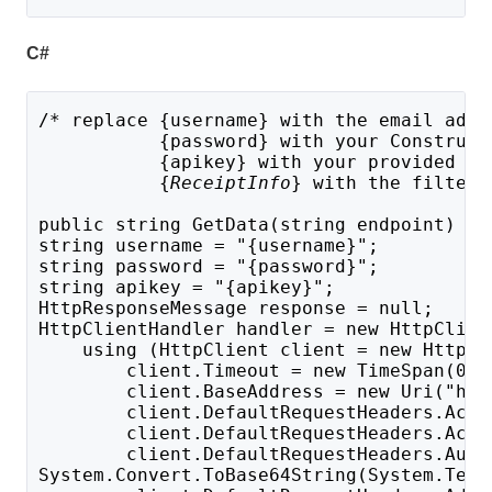
C#
/* replace {username} with the email addr
           {password} with your Construct
           {apikey} with your provided AP
{
ReceiptInfo
} with the filter 
public string GetData(string endpoint) {
string username = "{username}";
string password = "{password}";
string apikey = "{apikey}";
HttpResponseMessage response = null;
HttpClientHandler handler = new HttpClien
    using (HttpClient client = new HttpCl
        client.Timeout = new TimeSpan(0, 
        client.BaseAddress = new Uri("htt
        client.DefaultRequestHeaders.Acce
        client.DefaultRequestHeaders.Acce
        client.DefaultRequestHeaders.Auth
System.Convert.ToBase64String(System.Text