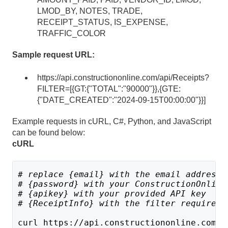
LMOD_BY, NOTES, TRADE,
RECEIPT_STATUS, IS_EXPENSE,
TRAFFIC_COLOR
Sample request URL:
https://api.constructiononline.com/api/Receipts?
FILTER=[{GT:{"TOTAL":"90000"}},{GTE:
{"DATE_CREATED":"2024-09-15T00:00:00"}}]
Example requests in cURL, C#, Python, and JavaScript
can be found below:
cURL
# replace {email} with the email address 
# {password} with your ConstructionOnline
# {apikey} with your provided API key
# 
{ReceiptInfo} with the filter requireme
curl https://api.constructiononline.com/a