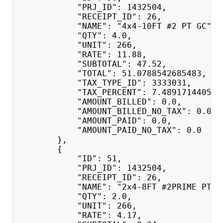
            "PRJ_ID": 1432504,
            "RECEIPT_ID": 26,
            "NAME": "4x4-10FT #2 PT GC",
            "QTY": 4.0,
            "UNIT": 266,
            "RATE": 11.88,
            "SUBTOTAL": 47.52,
            "TOTAL": 51.0788542685483,
            "TAX_TYPE_ID": 3333031,
            "TAX_PERCENT": 7.489171440547
            "AMOUNT_BILLED": 0.0,
            "AMOUNT_BILLED_NO_TAX": 0.0,
            "AMOUNT_PAID": 0.0,
            "AMOUNT_PAID_NO_TAX": 0.0
        },
        {
            "ID": 51,
            "PRJ_ID": 1432504,
            "RECEIPT_ID": 26,
            "NAME": "2x4-8FT #2PRIME PT G
            "QTY": 2.0,
            "UNIT": 266,
            "RATE": 4.17,