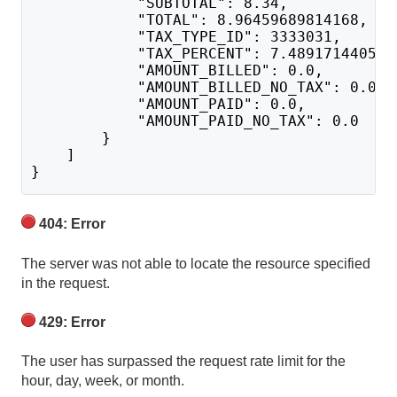
            "SUBTOTAL": 8.34,
            "TOTAL": 8.96459689814168,
            "TAX_TYPE_ID": 3333031,
            "TAX_PERCENT": 7.489171440547
            "AMOUNT_BILLED": 0.0,
            "AMOUNT_BILLED_NO_TAX": 0.0,
            "AMOUNT_PAID": 0.0,
            "AMOUNT_PAID_NO_TAX": 0.0
        }
    ]
}
404: Error
The server was not able to locate the resource specified
in the request.
429: Error
The user has surpassed the request rate limit for the
hour, day, week, or month.