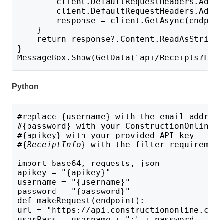
        client.DefaultRequestHeaders.Add(
        client.DefaultRequestHeaders.Add(
        response = client.GetAsync(endpoi
    }
    return response?.Content.ReadAsString
}
MessageBox.Show(GetData("api/Receipts?FIL
Python
#replace {username} with the email addres
#{password} with your ConstructionOnline 
#{apikey} with your provided API key
#{
ReceiptInfo
} with the filter requiremen
import base64, requests, json
apikey = "{apikey}"
username = "{username}"
password = "{password}"
def makeRequest(endpoint):
url = "https://api.constructiononline.com
userPass = username + ":" + password 