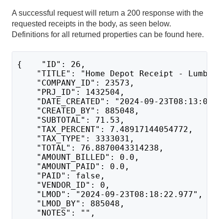
A successful request will return a 200 response with the
requested receipts in the body, as seen below.
Definitions for all returned properties can be found here.
{    "ID": 26,
    "TITLE": "Home Depot Receipt - Lumber
    "COMPANY_ID": 23573,
    "PRJ_ID": 1432504,
    "DATE_CREATED": "2024-09-23T08:13:03.
    "CREATED_BY": 885048,
    "SUBTOTAL": 71.53,
    "TAX_PERCENT": 7.48917144054772,
    "TAX_TYPE": 3333031,
    "TOTAL": 76.8870043314238,
    "AMOUNT_BILLED": 0.0,
    "AMOUNT_PAID": 0.0,
    "PAID": false,
    "VENDOR_ID": 0,
    "LMOD": "2024-09-23T08:18:22.977",
    "LMOD_BY": 885048,
    "NOTES": "",