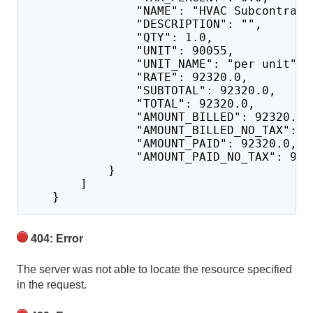
                "NAME": "HVAC Subcontract
                "DESCRIPTION": "",
                "QTY": 1.0,
                "UNIT": 90055,
                "UNIT_NAME": "per unit",
                "RATE": 92320.0,
                "SUBTOTAL": 92320.0,
                "TOTAL": 92320.0,
                "AMOUNT_BILLED": 92320.0,
                "AMOUNT_BILLED_NO_TAX": 9
                "AMOUNT_PAID": 92320.0,
                "AMOUNT_PAID_NO_TAX": 923
            }
        ]
    }
404: Error
The server was not able to locate the resource specified
in the request.