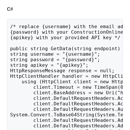
C#
/* replace {username} with the email addr
{password} with your ConstructionOnline p
{apikey} with your provided API key */
public string GetData(string endpoint) {
string username = "{username}";
string password = "{password}";
string apikey = "{apikey}";
HttpResponseMessage response = null;
HttpClientHandler handler = new HttpClien
    using (HttpClient client = new HttpCl
        client.Timeout = new TimeSpan(0, 
        client.BaseAddress = new Uri("htt
        client.DefaultRequestHeaders.Acce
        client.DefaultRequestHeaders.Acce
        client.DefaultRequestHeaders.Auth
System.Convert.ToBase64String(System.Text
        client.DefaultRequestHeaders.Add(
        client.DefaultRequestHeaders.Add(