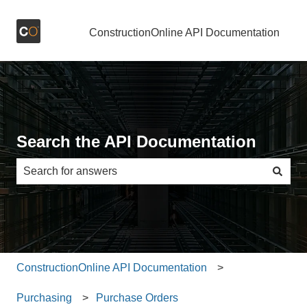
ConstructionOnline API Documentation
Search the API Documentation
There are no suggestions because the search field is e
ConstructionOnline API Documentation
Purchasing
Purchase Orders