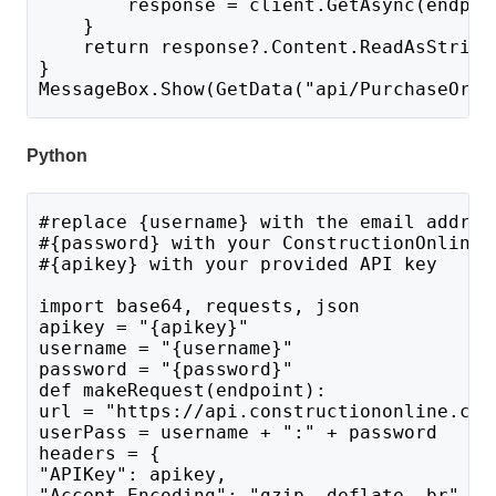
        response = client.GetAsync(endpoi
    }
    return response?.Content.ReadAsString
}
MessageBox.Show(GetData("api/PurchaseOrde
Python
#replace {username} with the email addres
#{password} with your ConstructionOnline 
#{apikey} with your provided API key
import base64, requests, json
apikey = "{apikey}"
username = "{username}"
password = "{password}"
def makeRequest(endpoint):
url = "https://api.constructiononline.com
userPass = username + ":" + password 
headers = {
"APIKey": apikey,
"Accept-Encoding": "gzip, deflate, br",