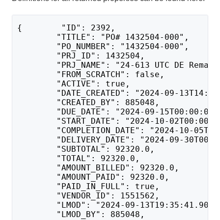
{        "ID": 2392,
        "TITLE": "PO# 1432504-000",
        "PO_NUMBER": "1432504-000",
        "PRJ_ID": 1432504,
        "PRJ_NAME": "24-613 UTC DE Remark
        "FROM_SCRATCH": false,
        "ACTIVE": true,
        "DATE_CREATED": "2024-09-13T14:34
        "CREATED_BY": 885048,
        "DUE_DATE": "2024-09-15T00:00:00"
        "START_DATE": "2024-10-02T00:00:0
        "COMPLETION_DATE": "2024-10-05T00
        "DELIVERY_DATE": "2024-09-30T00:0
        "SUBTOTAL": 92320.0,
        "TOTAL": 92320.0,
        "AMOUNT_BILLED": 92320.0,
        "AMOUNT_PAID": 92320.0,
        "PAID_IN_FULL": true,
        "VENDOR_ID": 1551562,
        "LMOD": "2024-09-13T19:35:41.907"
        "LMOD_BY": 885048,