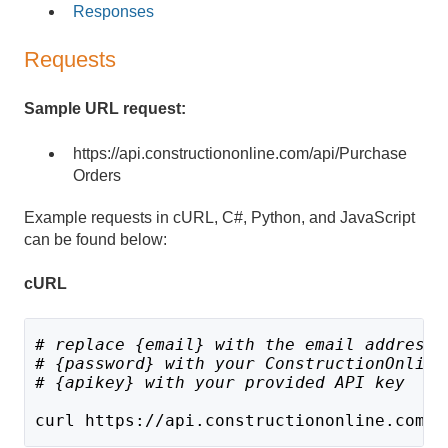
Responses
Requests
Sample URL request:
https://api.constructiononline.com/api/Purchase
Orders
Example requests in cURL, C#, Python, and JavaScript
can be found below:
cURL
# replace {email} with the email address 
# {password} with your ConstructionOnline
# {apikey} with your provided API key
curl https://api.constructiononline.com/a