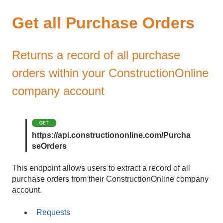
Get all Purchase Orders
Returns a record of all purchase
orders within your ConstructionOnline
company account
https://api.constructiononline.com/Purcha
seOrders
This endpoint allows users to extract a record of all
purchase orders from their ConstructionOnline company
account.
Requests