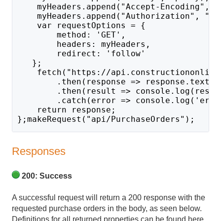
    myHeaders.append("Accept-Encoding", "
    myHeaders.append("Authorization", "Ba
    var requestOptions = {
        method: 'GET',
        headers: myHeaders,
        redirect: 'follow'
   };
    fetch("https://api.constructiononline
        .then(response => response.text()
        .then(result => console.log(resul
        .catch(error => console.log('erro
    return response;
};makeRequest("api/PurchaseOrders");
Responses
200: Success
A successful request will return a 200 response with the
requested purchase orders in the body, as seen below.
Definitions for all returned properties can be found here.