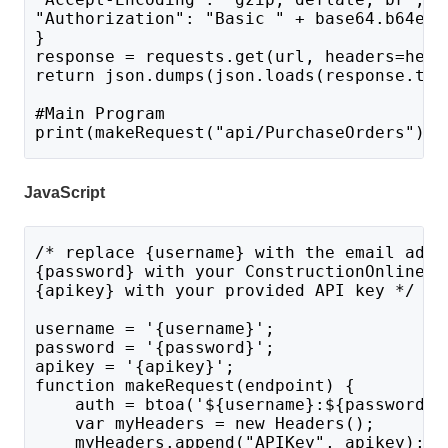
"Authorization": "Basic " + base64.b64enc
}
response = requests.get(url, headers=head
return json.dumps(json.loads(response.tex
#Main Program 
print(makeRequest("api/PurchaseOrders"))
JavaScript
/* replace {username} with the email addr
{password} with your ConstructionOnline p
{apikey} with your provided API key */
username = '{username}';
password = '{password}';
apikey = '{apikey}';
function makeRequest(endpoint) {
    auth = btoa('${username}:${password}'
    var myHeaders = new Headers();
    myHeaders.append("APIKey", apikey);