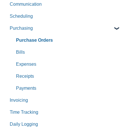
Communication
Scheduling
Purchasing
Purchase Orders
Bills
Expenses
Receipts
Payments
Invoicing
Time Tracking
Daily Logging