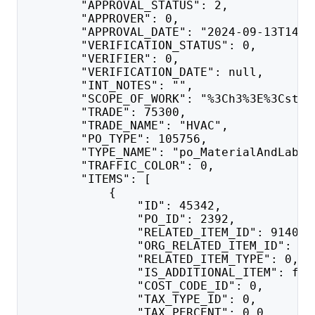
        "APPROVAL_STATUS": 2,
        "APPROVER": 0,
        "APPROVAL_DATE": "2024-09-13T14:3
        "VERIFICATION_STATUS": 0,
        "VERIFIER": 0,
        "VERIFICATION_DATE": null,
        "INT_NOTES": "",
        "SCOPE_OF_WORK": "%3Ch3%3E%3Cstro
        "TRADE": 75300,
        "TRADE_NAME": "HVAC",
        "PO_TYPE": 105756,
        "TYPE_NAME": "po_MaterialAndLabor
        "TRAFFIC_COLOR": 0,
        "ITEMS": [
            {
                "ID": 45342,
                "PO_ID": 2392,
                "RELATED_ITEM_ID": 914018
                "ORG_RELATED_ITEM_ID": 91
                "RELATED_ITEM_TYPE": 0,
                "IS_ADDITIONAL_ITEM": fal
                "COST_CODE_ID": 0,
                "TAX_TYPE_ID": 0,
                "TAX_PERCENT": 0.0,