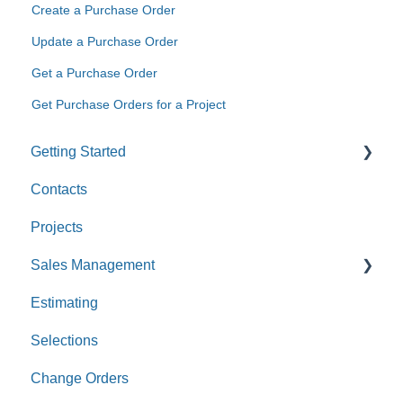
Create a Purchase Order
Update a Purchase Order
Get a Purchase Order
Get Purchase Orders for a Project
Getting Started
Contacts
Custom Values
Projects
Sales Management
Estimating
Leads
Selections
Opportunities
Change Orders