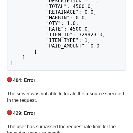
            "DESCRIPTION": "",
            "TOTAL": 4500.0,
            "RETAINAGE": 0.0,
            "MARGIN": 0.0,
            "QTY": 1.0,
            "RATE": 4500.0,
            "ITEM_ID": 32992310,
            "ITEM_TYPE": 1,
            "PAID_AMOUNT": 0.0
        }
    ]
}
404: Error
The server was not able to locate the resource specified
in the request.
429: Error
The user has surpassed the request rate limit for the