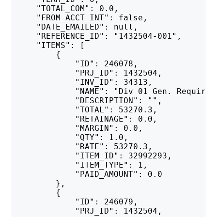
    "TOTAL_COM": 0.0,
    "FROM_ACCT_INT": false,
    "DATE_EMAILED": null,
    "REFERENCE_ID": "1432504-001",
    "ITEMS": [
        {
            "ID": 246078,
            "PRJ_ID": 1432504,
            "INV_ID": 34313,
            "NAME": "Div 01 Gen. Requirem
            "DESCRIPTION": "",
            "TOTAL": 53270.3,
            "RETAINAGE": 0.0,
            "MARGIN": 0.0,
            "QTY": 1.0,
            "RATE": 53270.3,
            "ITEM_ID": 32992293,
            "ITEM_TYPE": 1,
            "PAID_AMOUNT": 0.0
        },
        {
            "ID": 246079,
            "PRJ_ID": 1432504,