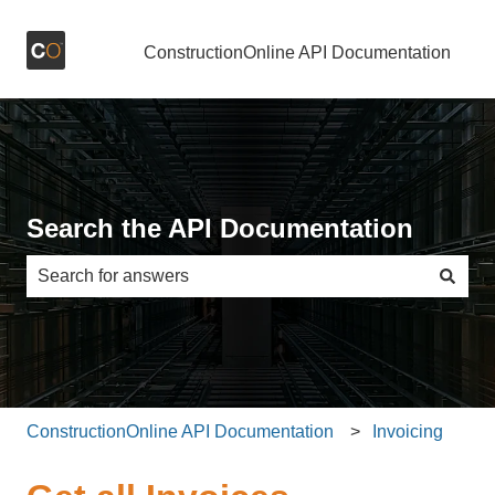
ConstructionOnline API Documentation
Search the API Documentation
There are no suggestions because the search field is e
ConstructionOnline API Documentation
Invoicing