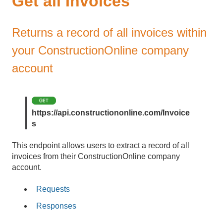
Get all Invoices
Returns a record of all invoices within
your ConstructionOnline company
account
https://api.constructiononline.com/Invoice
s
This endpoint allows users to extract a record of all
invoices from their ConstructionOnline company
account.
Requests
Responses