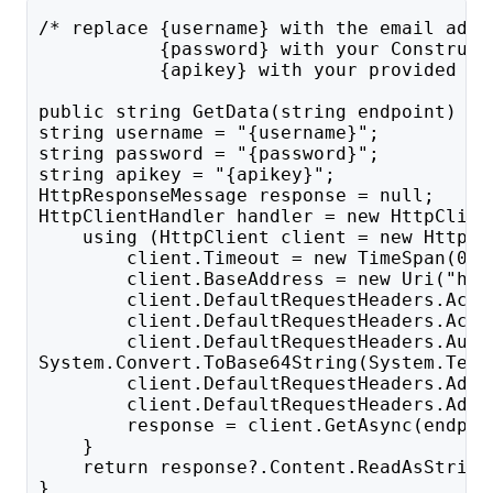
/* replace {username} with the email addr
           {password} with your Construct
           {apikey} with your provided AP
public string GetData(string endpoint) {
string username = "{username}";
string password = "{password}";
string apikey = "{apikey}";
HttpResponseMessage response = null;
HttpClientHandler handler = new HttpClien
    using (HttpClient client = new HttpCl
        client.Timeout = new TimeSpan(0, 
        client.BaseAddress = new Uri("htt
        client.DefaultRequestHeaders.Acce
        client.DefaultRequestHeaders.Acce
        client.DefaultRequestHeaders.Auth
System.Convert.ToBase64String(System.Text
        client.DefaultRequestHeaders.Add(
        client.DefaultRequestHeaders.Add(
        response = client.GetAsync(endpoi
    }
    return response?.Content.ReadAsString
}