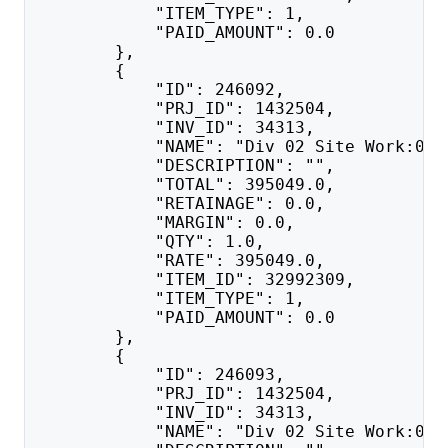
            "ITEM_TYPE": 1,
            "PAID_AMOUNT": 0.0
        },
        {
            "ID": 246092,
            "PRJ_ID": 1432504,
            "INV_ID": 34313,
            "NAME": "Div 02 Site Work:025
            "DESCRIPTION": "",
            "TOTAL": 395049.0,
            "RETAINAGE": 0.0,
            "MARGIN": 0.0,
            "QTY": 1.0,
            "RATE": 395049.0,
            "ITEM_ID": 32992309,
            "ITEM_TYPE": 1,
            "PAID_AMOUNT": 0.0
        },
        {
            "ID": 246093,
            "PRJ_ID": 1432504,
            "INV_ID": 34313,
            "NAME": "Div 02 Site Work:028