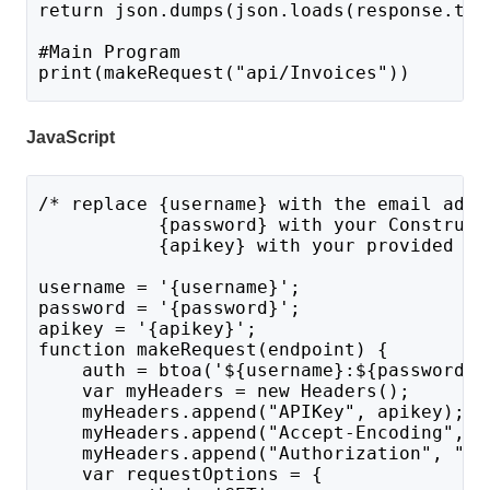
return json.dumps(json.loads(response.tex
#Main Program 
print(makeRequest("api/Invoices"))
JavaScript
/* replace {username} with the email addr
           {password} with your Construct
           {apikey} with your provided AP
username = '{username}';
password = '{password}';
apikey = '{apikey}';
function makeRequest(endpoint) {
    auth = btoa('${username}:${password}'
    var myHeaders = new Headers();
    myHeaders.append("APIKey", apikey);
    myHeaders.append("Accept-Encoding", "
    myHeaders.append("Authorization", "Ba
    var requestOptions = {