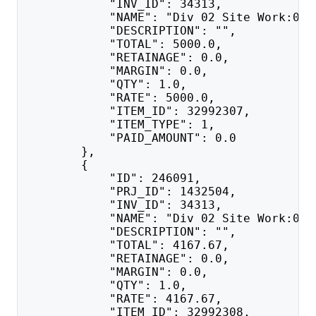
            "INV_ID": 34313,
            "NAME": "Div 02 Site Work:020
            "DESCRIPTION": "",
            "TOTAL": 5000.0,
            "RETAINAGE": 0.0,
            "MARGIN": 0.0,
            "QTY": 1.0,
            "RATE": 5000.0,
            "ITEM_ID": 32992307,
            "ITEM_TYPE": 1,
            "PAID_AMOUNT": 0.0
        },
        {
            "ID": 246091,
            "PRJ_ID": 1432504,
            "INV_ID": 34313,
            "NAME": "Div 02 Site Work:021
            "DESCRIPTION": "",
            "TOTAL": 4167.67,
            "RETAINAGE": 0.0,
            "MARGIN": 0.0,
            "QTY": 1.0,
            "RATE": 4167.67,
            "ITEM_ID": 32992308,