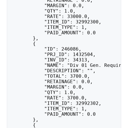
            "RETAINAGE": 0.0,
            "MARGIN": 0.0,
            "QTY": 1.0,
            "RATE": 33000.0,
            "ITEM_ID": 32992300,
            "ITEM_TYPE": 1,
            "PAID_AMOUNT": 0.0
        },
        {
            "ID": 246086,
            "PRJ_ID": 1432504,
            "INV_ID": 34313,
            "NAME": "Div 01 Gen. Requirem
            "DESCRIPTION": "",
            "TOTAL": 3700.0,
            "RETAINAGE": 0.0,
            "MARGIN": 0.0,
            "QTY": 1.0,
            "RATE": 3700.0,
            "ITEM_ID": 32992302,
            "ITEM_TYPE": 1,
            "PAID_AMOUNT": 0.0
        },
        {