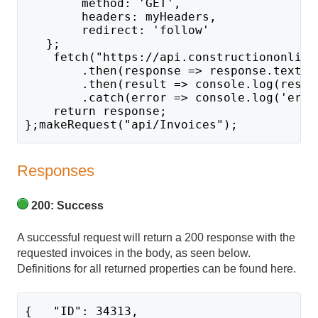
        method: 'GET',
        headers: myHeaders,
        redirect: 'follow'
   };
    fetch("https://api.constructiononline
        .then(response => response.text()
        .then(result => console.log(resul
        .catch(error => console.log('erro
    return response;
};makeRequest("api/Invoices");
Responses
200: Success
A successful request will return a 200 response with the
requested invoices in the body, as seen below.
Definitions for all returned properties can be found here.
{   "ID": 34313,