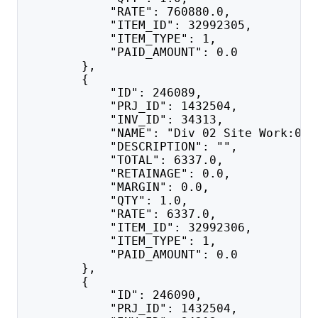
            "RATE": 760880.0,
            "ITEM_ID": 32992305,
            "ITEM_TYPE": 1,
            "PAID_AMOUNT": 0.0
        },
        {
            "ID": 246089,
            "PRJ_ID": 1432504,
            "INV_ID": 34313,
            "NAME": "Div 02 Site Work:020
            "DESCRIPTION": "",
            "TOTAL": 6337.0,
            "RETAINAGE": 0.0,
            "MARGIN": 0.0,
            "QTY": 1.0,
            "RATE": 6337.0,
            "ITEM_ID": 32992306,
            "ITEM_TYPE": 1,
            "PAID_AMOUNT": 0.0
        },
        {
            "ID": 246090,
            "PRJ_ID": 1432504,