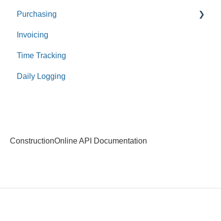
Purchasing
Invoicing
Purchase Orders
Time Tracking
Bills
Daily Logging
Expenses
Receipts
Payments
ConstructionOnline API Documentation