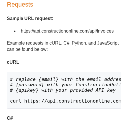
Requests
Sample URL request:
https://api.constructiononline.com/api/Invoices
Example requests in cURL, C#, Python, and JavaScript
can be found below:
cURL
# replace {email} with the email address 
# {password} with your ConstructionOnline
# {apikey} with your provided API key
curl https://api.constructiononline.com/a
C#