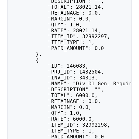
            "DESCRIPTION": "",
            "TOTAL": 28021.14,
            "RETAINAGE": 0.0,
            "MARGIN": 0.0,
            "QTY": 1.0,
            "RATE": 28021.14,
            "ITEM_ID": 32992297,
            "ITEM_TYPE": 1,
            "PAID_AMOUNT": 0.0
        },
        {
            "ID": 246083,
            "PRJ_ID": 1432504,
            "INV_ID": 34313,
            "NAME": "Div 01 Gen. Requirem
            "DESCRIPTION": "",
            "TOTAL": 6000.0,
            "RETAINAGE": 0.0,
            "MARGIN": 0.0,
            "QTY": 1.0,
            "RATE": 6000.0,
            "ITEM_ID": 32992298,
            "ITEM_TYPE": 1,
            "PAID_AMOUNT": 0.0