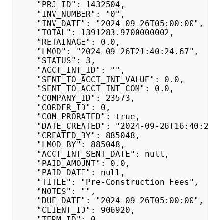
    "PRJ_ID": 1432504,
    "INV_NUMBER": "0",
    "INV_DATE": "2024-09-26T05:00:00",
    "TOTAL": 1391283.9700000002,
    "RETAINAGE": 0.0,
    "LMOD": "2024-09-26T21:40:24.67",
    "STATUS": 3,
    "ACCT_INT_ID": "",
    "SENT_TO_ACCT_INT_VALUE": 0.0,
    "SENT_TO_ACCT_INT_COM": 0.0,
    "COMPANY_ID": 23573,
    "CORDER_ID": 0,
    "COM_PRORATED": true,
    "DATE_CREATED": "2024-09-26T16:40:24.
    "CREATED_BY": 885048,
    "LMOD_BY": 885048,
    "ACCT_INT_SENT_DATE": null,
    "PAID_AMOUNT": 0.0,
    "PAID_DATE": null,
    "TITLE": "Pre-Construction Fees",
    "NOTES": "",
    "DUE_DATE": "2024-09-26T05:00:00",
    "CLIENT_ID": 906920,
    "TERM_ID": 0,