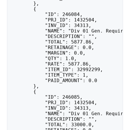
        },
        {
            "ID": 246084,
            "PRJ_ID": 1432504,
            "INV_ID": 34313,
            "NAME": "Div 01 Gen. Requirem
            "DESCRIPTION": "",
            "TOTAL": 5877.86,
            "RETAINAGE": 0.0,
            "MARGIN": 0.0,
            "QTY": 1.0,
            "RATE": 5877.86,
            "ITEM_ID": 32992299,
            "ITEM_TYPE": 1,
            "PAID_AMOUNT": 0.0
        },
        {
            "ID": 246085,
            "PRJ_ID": 1432504,
            "INV_ID": 34313,
            "NAME": "Div 01 Gen. Requirem
            "DESCRIPTION": "",
            "TOTAL": 33000.0,