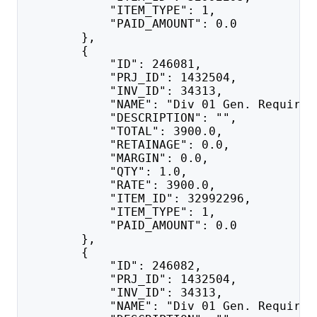
            "ITEM_TYPE": 1,
            "PAID_AMOUNT": 0.0
        },
        {
            "ID": 246081,
            "PRJ_ID": 1432504,
            "INV_ID": 34313,
            "NAME": "Div 01 Gen. Requirem
            "DESCRIPTION": "",
            "TOTAL": 3900.0,
            "RETAINAGE": 0.0,
            "MARGIN": 0.0,
            "QTY": 1.0,
            "RATE": 3900.0,
            "ITEM_ID": 32992296,
            "ITEM_TYPE": 1,
            "PAID_AMOUNT": 0.0
        },
        {
            "ID": 246082,
            "PRJ_ID": 1432504,
            "INV_ID": 34313,
            "NAME": "Div 01 Gen. Requirem