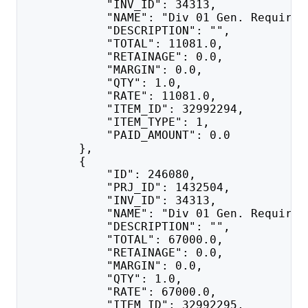
            "INV_ID": 34313,
            "NAME": "Div 01 Gen. Requirem
            "DESCRIPTION": "",
            "TOTAL": 11081.0,
            "RETAINAGE": 0.0,
            "MARGIN": 0.0,
            "QTY": 1.0,
            "RATE": 11081.0,
            "ITEM_ID": 32992294,
            "ITEM_TYPE": 1,
            "PAID_AMOUNT": 0.0
        },
        {
            "ID": 246080,
            "PRJ_ID": 1432504,
            "INV_ID": 34313,
            "NAME": "Div 01 Gen. Requirem
            "DESCRIPTION": "",
            "TOTAL": 67000.0,
            "RETAINAGE": 0.0,
            "MARGIN": 0.0,
            "QTY": 1.0,
            "RATE": 67000.0,
            "ITEM_ID": 32992295,