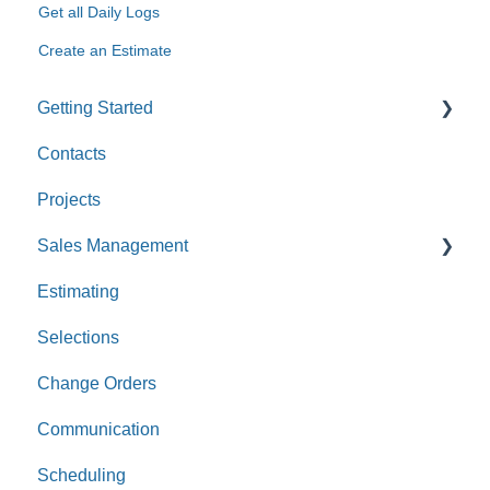
Get all Daily Logs
Create an Estimate
Getting Started
Contacts
Custom Values
Projects
Sales Management
Estimating
Leads
Selections
Opportunities
Change Orders
Communication
Scheduling