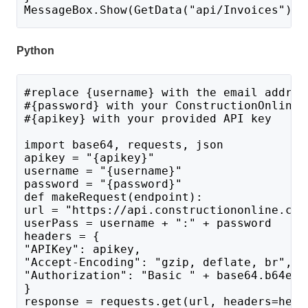
MessageBox.Show(GetData("api/Invoices"));
Python
#replace {username} with the email addres
#{password} with your ConstructionOnline 
#{apikey} with your provided API key
import base64, requests, json
apikey = "{apikey}"
username = "{username}"
password = "{password}"
def makeRequest(endpoint):
url = "https://api.constructiononline.com
userPass = username + ":" + password 
headers = {
"APIKey": apikey,
"Accept-Encoding": "gzip, deflate, br",
"Authorization": "Basic " + base64.b64enc
}
response = requests.get(url, headers=head