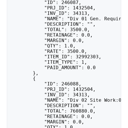
            "ID": 246087,
            "PRJ_ID": 1432504,
            "INV_ID": 34313,
            "NAME": "Div 01 Gen. Requirem
            "DESCRIPTION": "",
            "TOTAL": 3500.0,
            "RETAINAGE": 0.0,
            "MARGIN": 0.0,
            "QTY": 1.0,
            "RATE": 3500.0,
            "ITEM_ID": 32992303,
            "ITEM_TYPE": 1,
            "PAID_AMOUNT": 0.0
        },
        {
            "ID": 246088,
            "PRJ_ID": 1432504,
            "INV_ID": 34313,
            "NAME": "Div 02 Site Work:020
            "DESCRIPTION": "",
            "TOTAL": 760880.0,
            "RETAINAGE": 0.0,
            "MARGIN": 0.0,
            "QTY": 1.0,