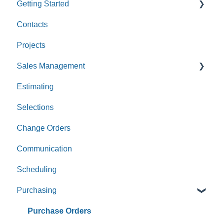
Getting Started
Contacts
Custom Values
Projects
Sales Management
Estimating
Leads
Selections
Opportunities
Change Orders
Communication
Scheduling
Purchasing
Purchase Orders