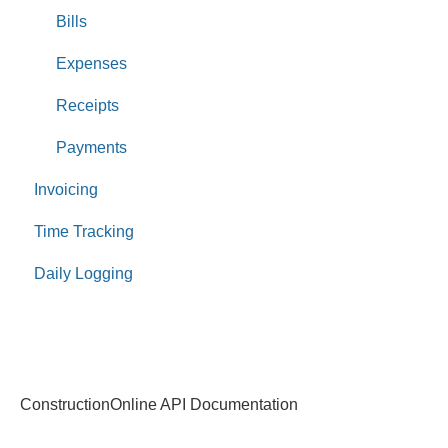
Bills
Expenses
Receipts
Payments
Invoicing
Time Tracking
Daily Logging
ConstructionOnline API Documentation