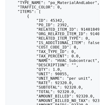
    "TYPE_NAME": "po_MaterialAndLabor",
    "TRAFFIC_COLOR": 0,
    "ITEMS": [
        {
            "ID": 45342,
            "PO_ID": 2392,
            "RELATED_ITEM_ID": 91401849,
            "ORG_RELATED_ITEM_ID": 914018
            "RELATED_ITEM_TYPE": 0,
            "IS_ADDITIONAL_ITEM": false,
            "COST_CODE_ID": 0,
            "TAX_TYPE_ID": 0,
            "TAX_PERCENT": 0.0,
            "NAME": "HVAC Subcontract",
            "DESCRIPTION": "",
            "QTY": 1.0,
            "UNIT": 90055,
            "UNIT_NAME": "per unit",
            "RATE": 92320.0,
            "SUBTOTAL": 92320.0,
            "TOTAL": 92320.0,
            "AMOUNT_BILLED": 92320.0,
            "AMOUNT_BILLED_NO_TAX": 92320