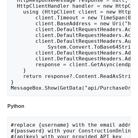
  HttpResponseMessage response = null;
  HttpClientHandler handler = new HttpCli
    using (HttpClient client = new HttpCl
        client.Timeout = new TimeSpan(0, 
        client.BaseAddress = new Uri("htt
        client.DefaultRequestHeaders.Acce
        client.DefaultRequestHeaders.Acce
        client.DefaultRequestHeaders.Auth
            System.Convert.ToBase64String
        client.DefaultRequestHeaders.Add(
        client.DefaultRequestHeaders.Add(
        response = client.GetAsync(endpoi
    }
    return response?.Content.ReadAsString
}
MessageBox.Show(GetData("api/PurchaseOrde
Python
#replace {username} with the email addres
#{password} with your ConstructionOnline 
#{apikey} with your provided API key