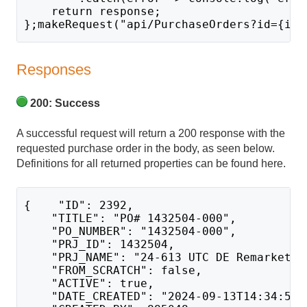
    return response;
};makeRequest("api/PurchaseOrders?id={id}
Responses
200: Success
A successful request will return a 200 response with the
requested purchase order in the body, as seen below.
Definitions for all returned properties can be found here.
{    "ID": 2392,
    "TITLE": "PO# 1432504-000",
    "PO_NUMBER": "1432504-000",
    "PRJ_ID": 1432504,
    "PRJ_NAME": "24-613 UTC DE Remarket C
    "FROM_SCRATCH": false,
    "ACTIVE": true,
    "DATE_CREATED": "2024-09-13T14:34:50.