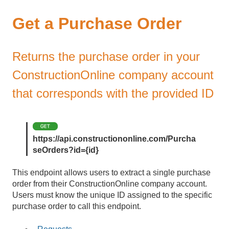
Get a Purchase Order
Returns the purchase order in your
ConstructionOnline company account
that corresponds with the provided ID
https://api.constructiononline.com/Purcha
seOrders?id={id}
This endpoint allows users to extract a single purchase
order from their ConstructionOnline company account.
Users must know the unique ID assigned to the specific
purchase order to call this endpoint.