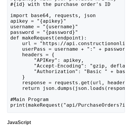
#{id} with the purchase order's ID
import base64, requests, json
apikey = "{apikey}"
username = "{username}"
password = "{password}"
def makeRequest(endpoint):
    url = "https://api.constructiononline
    userPass = username + ":" + password 
    headers = {
        "APIKey": apikey,
        "Accept-Encoding": "gzip, deflate
        "Authorization": "Basic " + base6
    }
    response = requests.get(url, headers=
    return json.dumps(json.loads(response
#Main Program 
print(makeRequest("api/PurchaseOrders?id=
JavaScript