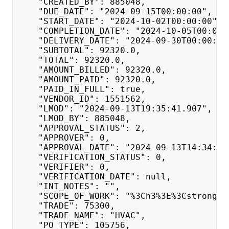
    "CREATED_BY": 885048,
    "DUE_DATE": "2024-09-15T00:00:00",
    "START_DATE": "2024-10-02T00:00:00",
    "COMPLETION_DATE": "2024-10-05T00:00:
    "DELIVERY_DATE": "2024-09-30T00:00:00
    "SUBTOTAL": 92320.0,
    "TOTAL": 92320.0,
    "AMOUNT_BILLED": 92320.0,
    "AMOUNT_PAID": 92320.0,
    "PAID_IN_FULL": true,
    "VENDOR_ID": 1551562,
    "LMOD": "2024-09-13T19:35:41.907",
    "LMOD_BY": 885048,
    "APPROVAL_STATUS": 2,
    "APPROVER": 0,
    "APPROVAL_DATE": "2024-09-13T14:34:50
    "VERIFICATION_STATUS": 0,
    "VERIFIER": 0,
    "VERIFICATION_DATE": null,
    "INT_NOTES": "",
    "SCOPE_OF_WORK": "%3Ch3%3E%3Cstrong%3
    "TRADE": 75300,
    "TRADE_NAME": "HVAC",
    "PO_TYPE": 105756,