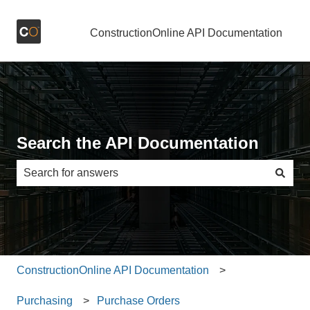
ConstructionOnline API Documentation
Search the API Documentation
There are no suggestions because the search field is e
ConstructionOnline API Documentation
Purchasing
Purchase Orders