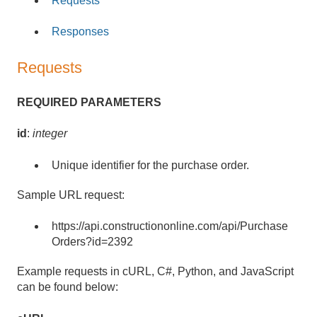
Requests
Responses
Requests
REQUIRED PARAMETERS
id
:
integer
Unique identifier for the purchase order.
Sample URL request:
https://api.constructiononline.com/api/Purchase
Orders?id=2392
Example requests in cURL, C#, Python, and JavaScript
can be found below: