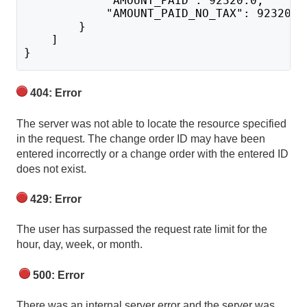
            "AMOUNT_PAID": 92320.0,
            "AMOUNT_PAID_NO_TAX": 92320.0
        }
    ]
}
404: Error
The server was not able to locate the resource specified
in the request. The change order ID may have been
entered incorrectly or a change order with the entered ID
does not exist.
429: Error
The user has surpassed the request rate limit for the
hour, day, week, or month.
500: Error
There was an internal server error and the server was