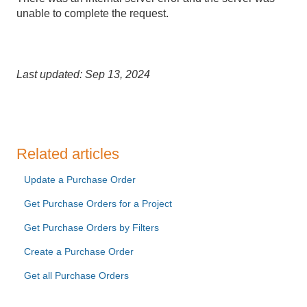
unable to complete the request.
Last updated: Sep 13, 2024
Related articles
Update a Purchase Order
Get Purchase Orders for a Project
Get Purchase Orders by Filters
Create a Purchase Order
Get all Purchase Orders