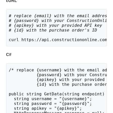
cURL
# replace {email} with the email address 
# {password} with your ConstructionOnline
# {apikey} with your provided API key
# {id} with the purchase order's ID
curl https://api.constructiononline.com/a
C#
/* replace {username} with the email addr
           {password} with your Construct
           {apikey} with your provided AP
           {id} with the purchase order's
public string GetData(string endpoint) {
  string username = "{username}";
  string password = "{password}";
  string apikey = "{apikey}";