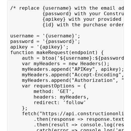
/* replace {username} with the email addr
           {password} with your Construct
           {apikey} with your provided AP
           {id} with the purchase order's
username = '{username}';
password = '{password}';
apikey = '{apikey}';
function makeRequest(endpoint) {
    auth = btoa('${username}:${password}'
    var myHeaders = new Headers();
    myHeaders.append("APIKey", apikey);
    myHeaders.append("Accept-Encoding", "
    myHeaders.append("Authorization", "Ba
    var requestOptions = {
        method: 'GET',
        headers: myHeaders,
        redirect: 'follow'
    };
    fetch("https://api.constructiononline
        .then(response => response.text()
        .then(result => console.log(resul
        .catch(error => console.log('erro