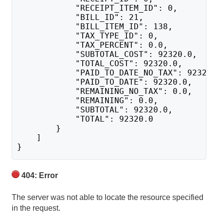
            "RECEIPT_ITEM_ID": 0,
            "BILL_ID": 21,
            "BILL_ITEM_ID": 138,
            "TAX_TYPE_ID": 0,
            "TAX_PERCENT": 0.0,
            "SUBTOTAL_COST": 92320.0,
            "TOTAL_COST": 92320.0,
            "PAID_TO_DATE_NO_TAX": 92320.
            "PAID_TO_DATE": 92320.0,
            "REMAINING_NO_TAX": 0.0,
            "REMAINING": 0.0,
            "SUBTOTAL": 92320.0,
            "TOTAL": 92320.0
        }
    ]
}
404: Error
The server was not able to locate the resource specified
in the request.