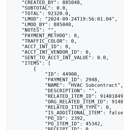
    "CREATED_BY": 885048,
    "SUBTOTAL": 0.0,
    "TOTAL": 92320.0,
    "LMOD": "2024-09-24T19:56:01.04",
    "LMOD_BY": 885048,
    "NOTES": "",
    "PAYMENT_METHOD": 0,
    "TRAFFIC_COLOR": 0,
    "ACCT_INT_ID": 0,
    "ACCT_INT_VENDOR_ID": 0,
    "SENT_TO_ACCT_INT_VALUE": 0.0,
    "ITEMS": [
        {
            "ID": 44900,
            "PAYMENT_ID": 2948,
            "NAME": "HVAC Subcontract",
            "DESCRIPTION": "",
            "RELATED_ITEM_ID": 91401849,
            "ORG_RELATED_ITEM_ID": 914018
            "RELATED_ITEM_TYPE": 0,
            "IS_ADDITIONAL_ITEM": false,
            "PO_ID": 2392,
            "PO_ITEM_ID": 45342,
            "RECEIPT_ID": 0,