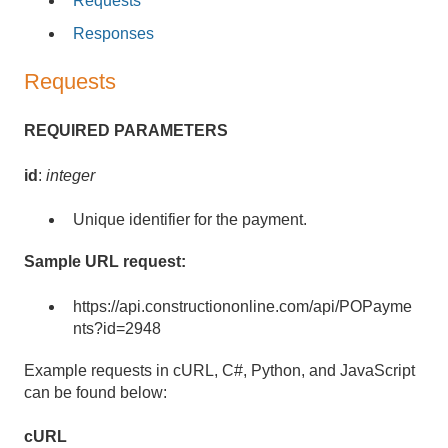
Requests
Responses
Requests
REQUIRED PARAMETERS
id
:
integer
Unique identifier for the payment.
Sample URL request:
https://api.constructiononline.com/api/POPayme
nts?id=2948
Example requests in cURL, C#, Python, and JavaScript
can be found below:
cURL