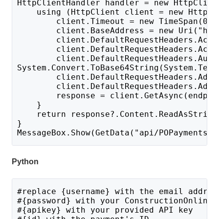
HttpClientHandler handler = new HttpClien
    using (HttpClient client = new HttpCl
        client.Timeout = new TimeSpan(0, 
        client.BaseAddress = new Uri("htt
        client.DefaultRequestHeaders.Acce
        client.DefaultRequestHeaders.Acce
        client.DefaultRequestHeaders.Auth
System.Convert.ToBase64String(System.Text
        client.DefaultRequestHeaders.Add(
        client.DefaultRequestHeaders.Add(
        response = client.GetAsync(endpoi
    }
    return response?.Content.ReadAsString
}
MessageBox.Show(GetData("api/POPayments?i
Python
#replace {username} with the email addres
#{password} with your ConstructionOnline 
#{apikey} with your provided API key