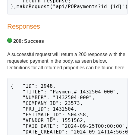
    return response;
};makeRequest("api/POPayments?id={id}");
Responses
200: Success
A successful request will return a 200 response with the
requested payment in the body, as seen below.
Definitions for all returned properties can be found here.
{   "ID": 2948,
    "TITLE": "Payment# 1432504-000",
    "NUMBER": "1432504-000",
    "COMPANY_ID": 23573,
    "PRJ_ID": 1432504,
    "ESTIMATE_ID": 504358,
    "VENDOR_ID": 1551562,
    "PAID_DATE": "2024-09-25T00:00:00",
    "DATE_CREATED": "2024-09-24T14:56:01.