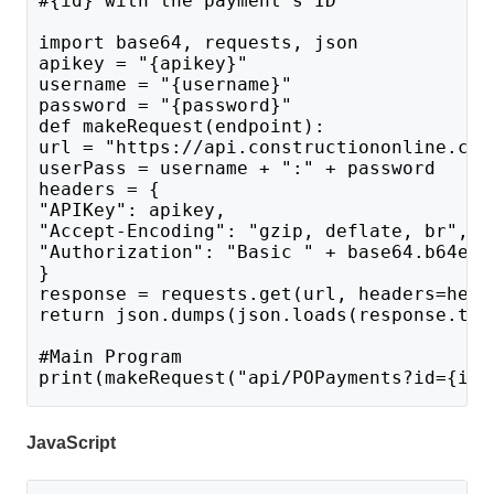
#{id} with the payment's ID
import base64, requests, json
apikey = "{apikey}"
username = "{username}"
password = "{password}"
def makeRequest(endpoint):
url = "https://api.constructiononline.com
userPass = username + ":" + password 
headers = {
"APIKey": apikey,
"Accept-Encoding": "gzip, deflate, br",
"Authorization": "Basic " + base64.b64enc
}
response = requests.get(url, headers=head
return json.dumps(json.loads(response.tex
#Main Program 
print(makeRequest("api/POPayments?id={id}
JavaScript