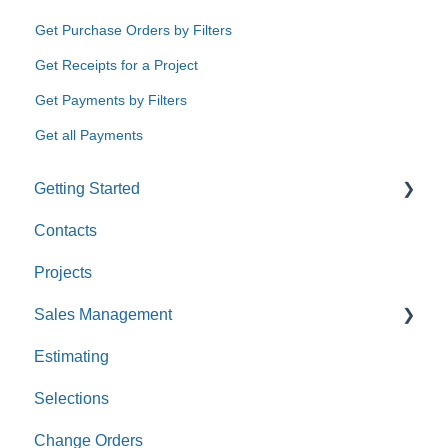
Get Purchase Orders by Filters
Get Receipts for a Project
Get Payments by Filters
Get all Payments
Getting Started
Contacts
Custom Values
Projects
Sales Management
Estimating
Leads
Selections
Opportunities
Change Orders