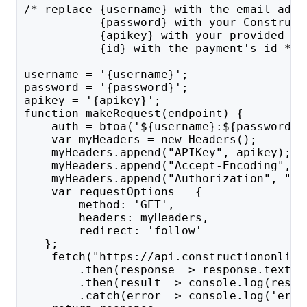
/* replace {username} with the email addr
           {password} with your Construct
           {apikey} with your provided AP
           {id} with the payment's id */
username = '{username}';
password = '{password}';
apikey = '{apikey}';
function makeRequest(endpoint) {
    auth = btoa('${username}:${password}'
    var myHeaders = new Headers();
    myHeaders.append("APIKey", apikey);
    myHeaders.append("Accept-Encoding", "
    myHeaders.append("Authorization", "Ba
    var requestOptions = {
        method: 'GET',
        headers: myHeaders,
        redirect: 'follow'
   };
    fetch("https://api.constructiononline
        .then(response => response.text()
        .then(result => console.log(resul
        .catch(error => console.log('erro