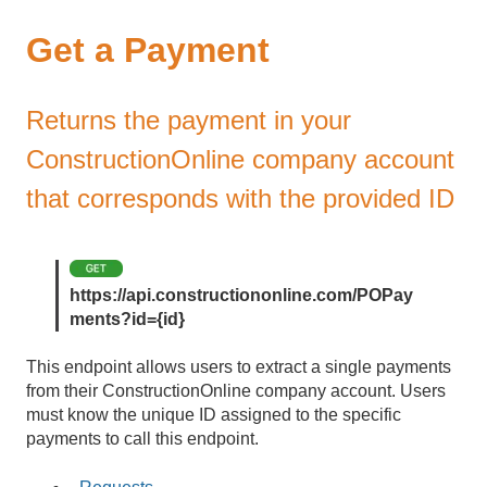
Get a Payment
Returns the payment in your
ConstructionOnline company account
that corresponds with the provided ID
https://api.constructiononline.com/POPay
ments?id={id}
This endpoint allows users to extract a single payments
from their ConstructionOnline company account. Users
must know the unique ID assigned to the specific
payments to call this endpoint.