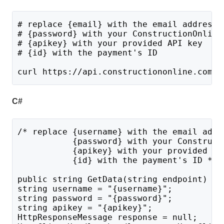
# replace {email} with the email address 
# {password} with your ConstructionOnline
# {apikey} with your provided API key
# {id} with the payment's ID
curl https://api.constructiononline.com/a
C#
/* replace {username} with the email addr
           {password} with your Construct
           {apikey} with your provided AP
           {id} with the payment's ID */
public string GetData(string endpoint) {
string username = "{username}";
string password = "{password}";
string apikey = "{apikey}";
HttpResponseMessage response = null;