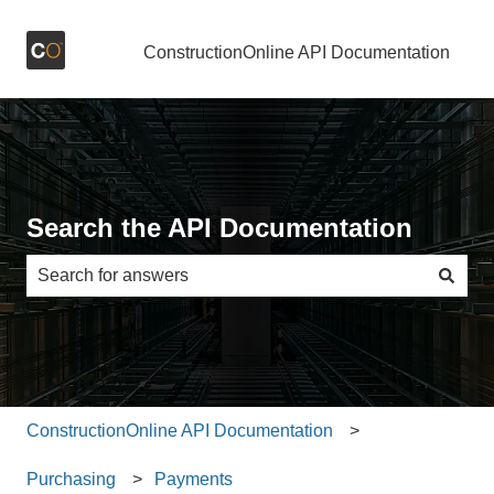
ConstructionOnline API Documentation
Search the API Documentation
There are no suggestions because the search field is e
ConstructionOnline API Documentation
Purchasing
Payments