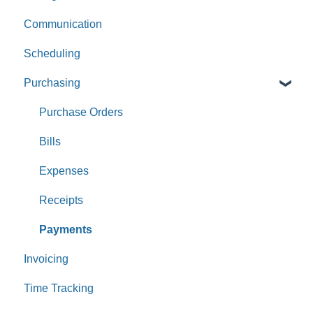
Communication
Scheduling
Purchasing
Purchase Orders
Bills
Expenses
Receipts
Payments
Invoicing
Time Tracking