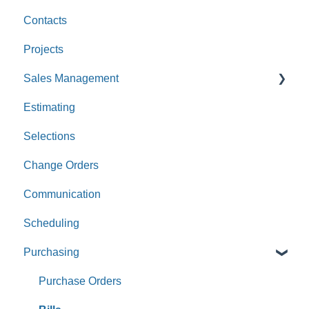
Contacts
Custom Values
Projects
Sales Management
Estimating
Leads
Selections
Opportunities
Change Orders
Communication
Scheduling
Purchasing
Purchase Orders