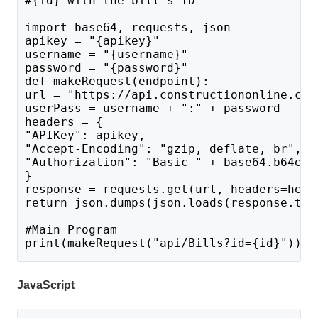
#{id} with the bill's ID
import base64, requests, json
apikey = "{apikey}"
username = "{username}"
password = "{password}"
def makeRequest(endpoint):
url = "https://api.constructiononline.com
userPass = username + ":" + password 
headers = {
"APIKey": apikey,
"Accept-Encoding": "gzip, deflate, br",
"Authorization": "Basic " + base64.b64enc
}
response = requests.get(url, headers=head
return json.dumps(json.loads(response.tex
#Main Program 
print(makeRequest("api/Bills?id={id}"))
JavaScript