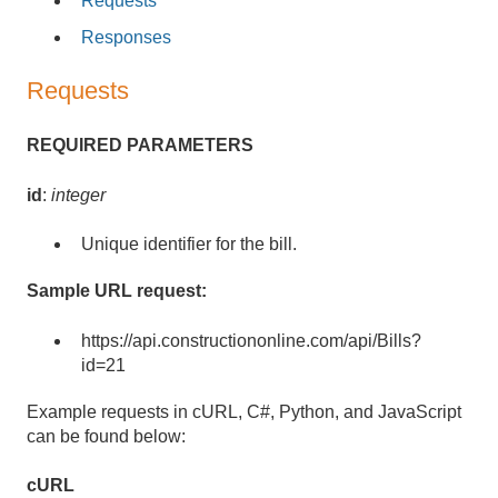
Requests
Responses
Requests
REQUIRED PARAMETERS
id
:
integer
Unique identifier for the bill.
Sample URL request:
https://api.constructiononline.com/api/Bills?
id=21
Example requests in cURL, C#, Python, and JavaScript
can be found below:
cURL