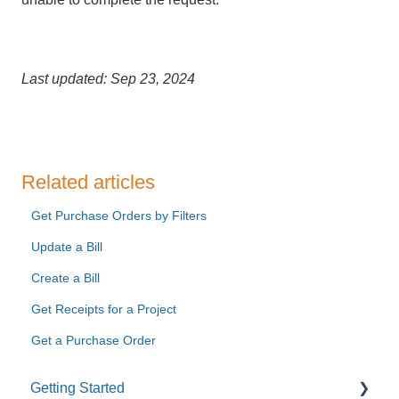
Last updated: Sep 23, 2024
Related articles
Get Purchase Orders by Filters
Update a Bill
Create a Bill
Get Receipts for a Project
Get a Purchase Order
Getting Started