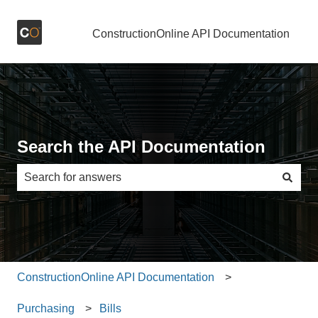
ConstructionOnline API Documentation
Search the API Documentation
There are no suggestions because the search field is e
ConstructionOnline API Documentation
Purchasing
Bills