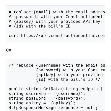
# replace {email} with the email address 
# {password} with your ConstructionOnline
# {apikey} with your provided API key
# {id} with the bill's ID
curl https://api.constructiononline.com/a
C#
/* replace {username} with the email addr
           {password} with your Construct
           {apikey} with your provided AP
           {id} with the bill's ID */
public string GetData(string endpoint) {
string username = "{username}";
string password = "{password}";
string apikey = "{apikey}";
HttpResponseMessage response = null;