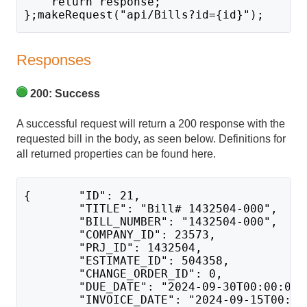
    return response;
};makeRequest("api/Bills?id={id}");
Responses
200: Success
A successful request will return a 200 response with the
requested bill in the body, as seen below. Definitions for
all returned properties can be found here.
{       "ID": 21,
        "TITLE": "Bill# 1432504-000",
        "BILL_NUMBER": "1432504-000",
        "COMPANY_ID": 23573,
        "PRJ_ID": 1432504,
        "ESTIMATE_ID": 504358,
        "CHANGE_ORDER_ID": 0,
        "DUE_DATE": "2024-09-30T00:00:00"
        "INVOICE_DATE": "2024-09-15T00:00