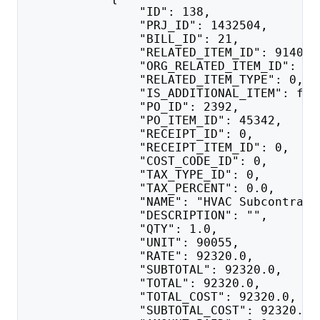
                "ID": 138,
                "PRJ_ID": 1432504,
                "BILL_ID": 21,
                "RELATED_ITEM_ID": 914018
                "ORG_RELATED_ITEM_ID": 91
                "RELATED_ITEM_TYPE": 0,
                "IS_ADDITIONAL_ITEM": fal
                "PO_ID": 2392,
                "PO_ITEM_ID": 45342,
                "RECEIPT_ID": 0,
                "RECEIPT_ITEM_ID": 0,
                "COST_CODE_ID": 0,
                "TAX_TYPE_ID": 0,
                "TAX_PERCENT": 0.0,
                "NAME": "HVAC Subcontract
                "DESCRIPTION": "",
                "QTY": 1.0,
                "UNIT": 90055,
                "RATE": 92320.0,
                "SUBTOTAL": 92320.0,
                "TOTAL": 92320.0,
                "TOTAL_COST": 92320.0,
                "SUBTOTAL_COST": 92320.0,