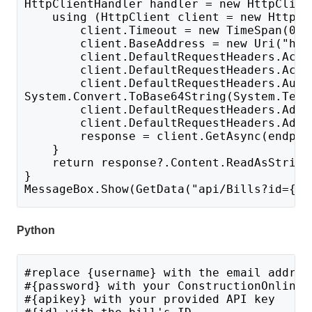
HttpClientHandler handler = new HttpClien
    using (HttpClient client = new HttpCl
        client.Timeout = new TimeSpan(0, 
        client.BaseAddress = new Uri("htt
        client.DefaultRequestHeaders.Acce
        client.DefaultRequestHeaders.Acce
        client.DefaultRequestHeaders.Auth
System.Convert.ToBase64String(System.Text
        client.DefaultRequestHeaders.Add(
        client.DefaultRequestHeaders.Add(
        response = client.GetAsync(endpoi
    }
    return response?.Content.ReadAsString
}
MessageBox.Show(GetData("api/Bills?id={id
Python
#replace {username} with the email addres
#{password} with your ConstructionOnline 
#{apikey} with your provided API key