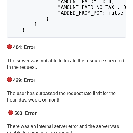
                "AMOUNT_PAID": 0.0,
                "AMOUNT_PAID_NO_TAX": 0.0
                "ADDED_FROM_PO": false
            }
        ]
    }
404: Error
The server was not able to locate the resource specified
in the request.
429: Error
The user has surpassed the request rate limit for the
hour, day, week, or month.
500: Error
There was an internal server error and the server was
unable to complete the request.