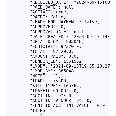
        "RECEIVED_DATE": "2024-09-15T00:0
        "PAID_DATE": null,
        "ACTIVE": true,
        "PAID": false,
        "READY_FOR_PAYMENT": false,
        "APPROVER": 0,
        "APPROVAL_DATE": null,
        "DATE_CREATED": "2024-09-13T14:35
        "CREATED_BY": 885048,
        "SUBTOTAL": 92320.0,
        "TOTAL": 92320.0,
        "AMOUNT_PAID": 0.0,
        "VENDOR_ID": 1551562,
        "LMOD": "2024-09-13T19:35:28.273"
        "LMOD_BY": 885048,
        "NOTES": "",
        "TRADE": 75300,
        "BILL_TYPE": 105762,
        "TRAFFIC_COLOR": 0,
        "ACCT_INT_ID": 0,
        "ACCT_INT_VENDOR_ID": 0,
        "SENT_TO_ACCT_INT_VALUE": 0.0,
        "ITEMS": [
            {