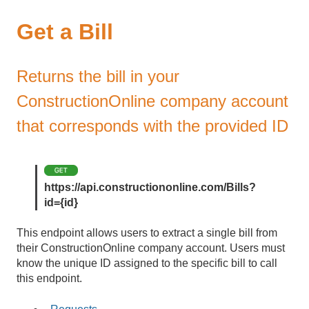
Get a Bill
Returns the bill in your
ConstructionOnline company account
that corresponds with the provided ID
https://api.constructiononline.com/Bills?
id={id}
This endpoint allows users to extract a single bill from
their ConstructionOnline company account. Users must
know the unique ID assigned to the specific bill to call
this endpoint.