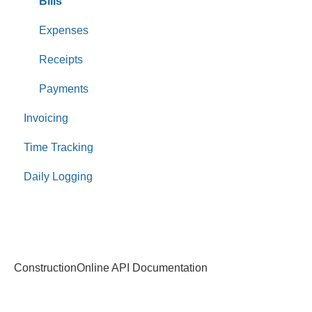
Bills
Expenses
Receipts
Payments
Invoicing
Time Tracking
Daily Logging
ConstructionOnline API Documentation