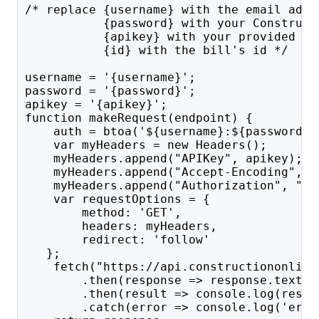
/* replace {username} with the email addr
           {password} with your Construct
           {apikey} with your provided AP
           {id} with the bill's id */
username = '{username}';
password = '{password}';
apikey = '{apikey}';
function makeRequest(endpoint) {
    auth = btoa('${username}:${password}'
    var myHeaders = new Headers();
    myHeaders.append("APIKey", apikey);
    myHeaders.append("Accept-Encoding", "
    myHeaders.append("Authorization", "Ba
    var requestOptions = {
        method: 'GET',
        headers: myHeaders,
        redirect: 'follow'
   };
    fetch("https://api.constructiononline
        .then(response => response.text()
        .then(result => console.log(resul
        .catch(error => console.log('erro