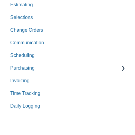
Estimating
Leads
Selections
Opportunities
Change Orders
Communication
Scheduling
Purchasing
Invoicing
Purchase Orders
Time Tracking
Bills
Daily Logging
Expenses
Receipts
Payments