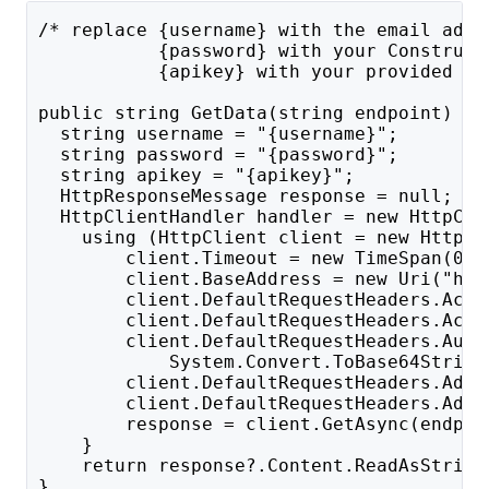
/* replace {username} with the email addr
           {password} with your Construct
           {apikey} with your provided AP
public string GetData(string endpoint) {
  string username = "{username}";
  string password = "{password}";
  string apikey = "{apikey}";
  HttpResponseMessage response = null;
  HttpClientHandler handler = new HttpCli
    using (HttpClient client = new HttpCl
        client.Timeout = new TimeSpan(0, 
        client.BaseAddress = new Uri("htt
        client.DefaultRequestHeaders.Acce
        client.DefaultRequestHeaders.Acce
        client.DefaultRequestHeaders.Auth
            System.Convert.ToBase64String
        client.DefaultRequestHeaders.Add(
        client.DefaultRequestHeaders.Add(
        response = client.GetAsync(endpoi
    }
    return response?.Content.ReadAsString
}