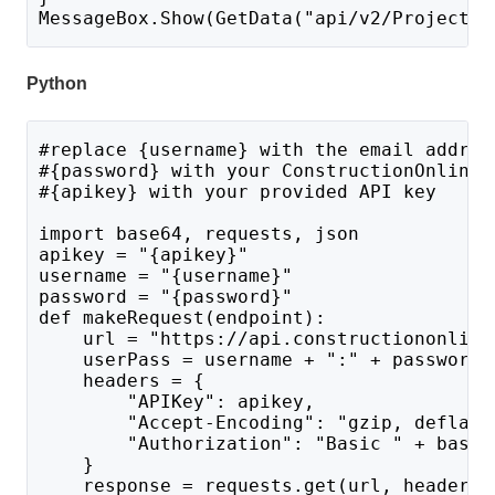
MessageBox.Show(GetData("api/v2/ProjectLi
Python
#replace {username} with the email addres
#{password} with your ConstructionOnline 
#{apikey} with your provided API key
import base64, requests, json
apikey = "{apikey}"
username = "{username}"
password = "{password}"
def makeRequest(endpoint):
    url = "https://api.constructiononline
    userPass = username + ":" + password 
    headers = {
        "APIKey": apikey,
        "Accept-Encoding": "gzip, deflate
        "Authorization": "Basic " + base6
    }
    response = requests.get(url, headers=