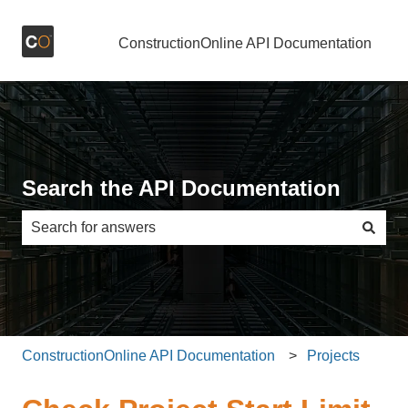
ConstructionOnline API Documentation
Search the API Documentation
There are no suggestions because the search field is e
ConstructionOnline API Documentation
Projects