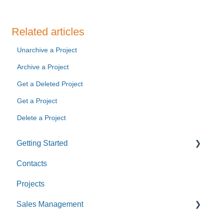
Related articles
Unarchive a Project
Archive a Project
Get a Deleted Project
Get a Project
Delete a Project
Getting Started
Contacts
Custom Values
Projects
Sales Management