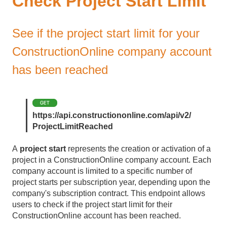
Check Project Start Limit
See if the project start limit for your
ConstructionOnline company account
has been reached
https://api.constructiononline.com/api/v2/
ProjectLimitReached
A
project start
represents the creation or activation of a
project in a ConstructionOnline company account. Each
company account is limited to a specific number of
project starts per subscription year, depending upon the
company's subscription contract. This endpoint allows
users to check if the project start limit for their
ConstructionOnline account has been reached.