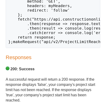
        method: 'GET',
        headers: myHeaders,
        redirect: 'follow'
    };
    fetch("https://api.constructiononline
        .then(response => response.text()
        .then(result => console.log(resul
        .catch(error => console.log('erro
    return response;
};makeRequest("api/v2/ProjectLimitReached
Responses
200: Success
A successful request will return a 200 response. If the
response displays 'false', your company's project start
limit has not been reached. If the response displays
'true', your company's project start limit has been
reached.