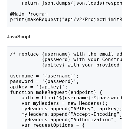
    return json.dumps(json.loads(response
#Main Program 
print(makeRequest("api/v2/ProjectLimitRea
JavaScript
/* replace {username} with the email addr
           {password} with your Construct
           {apikey} with your provided AP
username = '{username}';
password = '{password}';
apikey = '{apikey}';
function makeRequest(endpoint) {
    auth = btoa('${username}:${password}'
    var myHeaders = new Headers();
    myHeaders.append("APIKey", apikey);
    myHeaders.append("Accept-Encoding", "
    myHeaders.append("Authorization", "Ba
    var requestOptions = {