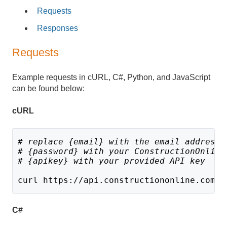
Requests
Responses
Requests
Example requests in cURL, C#, Python, and JavaScript
can be found below:
cURL
# replace {email} with the email address 
# {password} with your ConstructionOnline
# {apikey} with your provided API key
curl https://api.constructiononline.com/a
C#